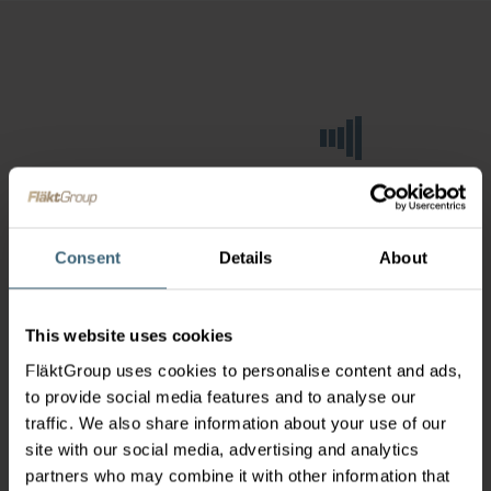
Consent
Details
About
This website uses cookies
FläktGroup uses cookies to personalise content and ads,
to provide social media features and to analyse our
traffic. We also share information about your use of our
site with our social media, advertising and analytics
partners who may combine it with other information that