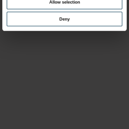
Allow selection
Deny