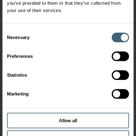
you’ve provided to them or that they’ve collected from
your use of their services.
Consent
Necessary
Selection
Preferences
Statistics
Marketing
Allow all