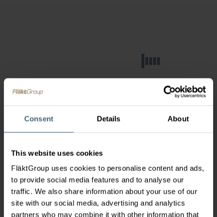
Consent
Details
About
This website uses cookies
FläktGroup uses cookies to personalise content and ads,
to provide social media features and to analyse our
traffic. We also share information about your use of our
site with our social media, advertising and analytics
partners who may combine it with other information that