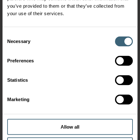
you’ve provided to them or that they’ve collected from
your use of their services.
Consent
Necessary
Selection
Preferences
Statistics
Marketing
Allow all