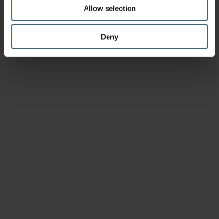
Allow selection
Deny