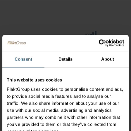
Consent
Details
About
This website uses cookies
FläktGroup uses cookies to personalise content and ads,
to provide social media features and to analyse our
traffic. We also share information about your use of our
site with our social media, advertising and analytics
partners who may combine it with other information that
you’ve provided to them or that they’ve collected from