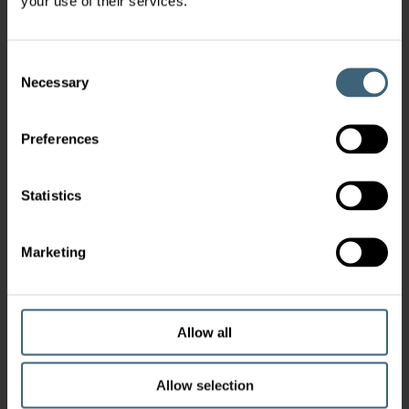
your use of their services.
Consent
Necessary
Selection
Preferences
Statistics
Marketing
Allow all
Allow selection