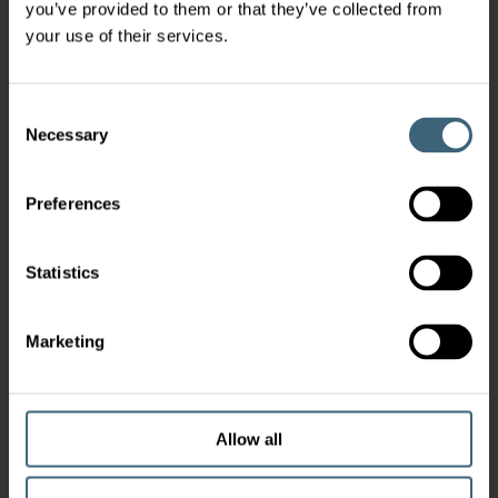
you’ve provided to them or that they’ve collected from
your use of their services.
Consent
Necessary
Selection
Preferences
Statistics
Marketing
Allow all