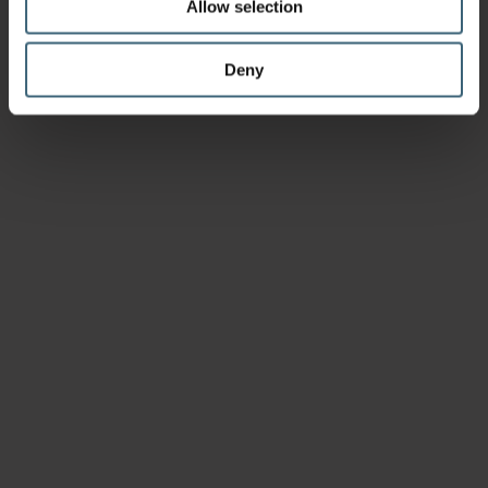
Allow selection
Deny