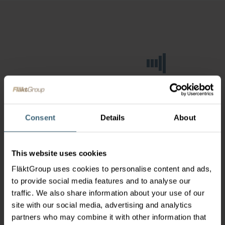
Consent
Details
About
This website uses cookies
FläktGroup uses cookies to personalise content and ads,
to provide social media features and to analyse our
traffic. We also share information about your use of our
site with our social media, advertising and analytics
partners who may combine it with other information that