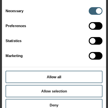
Consent
Necessary
Selection
Preferences
Statistics
Marketing
Allow all
Allow selection
Deny