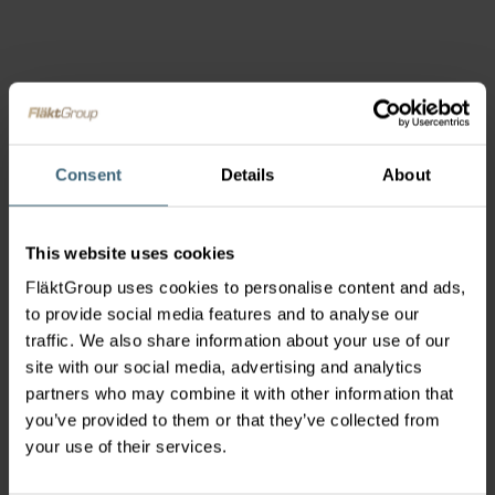
Consent
Details
About
This website uses cookies
FläktGroup uses cookies to personalise content and ads,
to provide social media features and to analyse our
traffic. We also share information about your use of our
site with our social media, advertising and analytics
partners who may combine it with other information that
you’ve provided to them or that they’ve collected from
your use of their services.