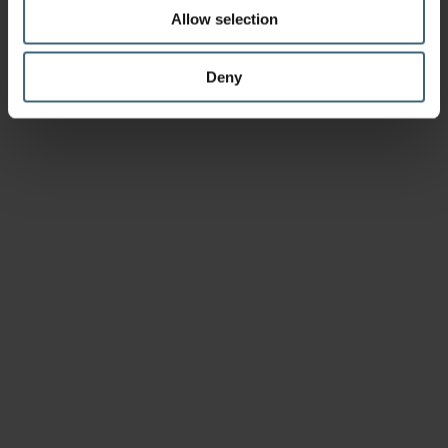
Allow selection
Deny