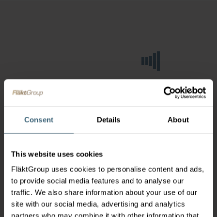
Consent
Details
About
This website uses cookies
FläktGroup uses cookies to personalise content and ads,
to provide social media features and to analyse our
traffic. We also share information about your use of our
site with our social media, advertising and analytics
partners who may combine it with other information that