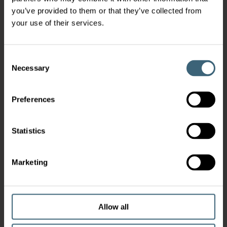
you’ve provided to them or that they’ve collected from
your use of their services.
Consent
Necessary
Selection
Preferences
Statistics
Marketing
Allow all