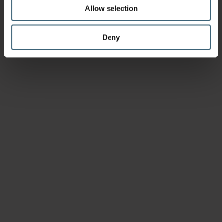
Allow selection
Deny