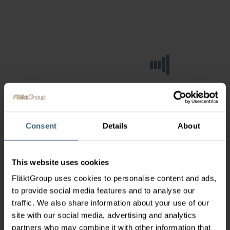
Consent
Details
About
This website uses cookies
FläktGroup uses cookies to personalise content and ads,
to provide social media features and to analyse our
traffic. We also share information about your use of our
site with our social media, advertising and analytics
partners who may combine it with other information that