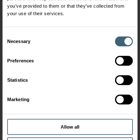
you’ve provided to them or that they’ve collected from
your use of their services.
Consent
Necessary
Selection
Preferences
Statistics
Marketing
Allow all