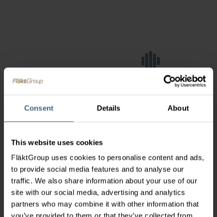
Consent
Details
About
This website uses cookies
FläktGroup uses cookies to personalise content and ads,
to provide social media features and to analyse our
traffic. We also share information about your use of our
site with our social media, advertising and analytics
partners who may combine it with other information that
you’ve provided to them or that they’ve collected from