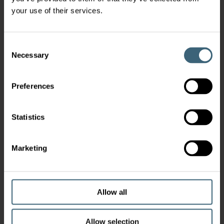
your use of their services.
Consent
Necessary
Selection
Preferences
Statistics
Marketing
Allow all
Allow selection