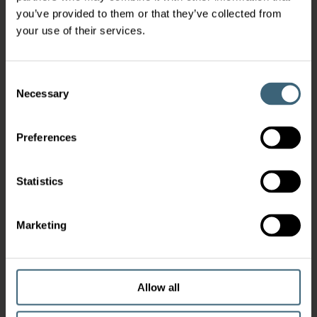
you’ve provided to them or that they’ve collected from
your use of their services.
Consent
Necessary
Selection
Preferences
Statistics
Marketing
Allow all