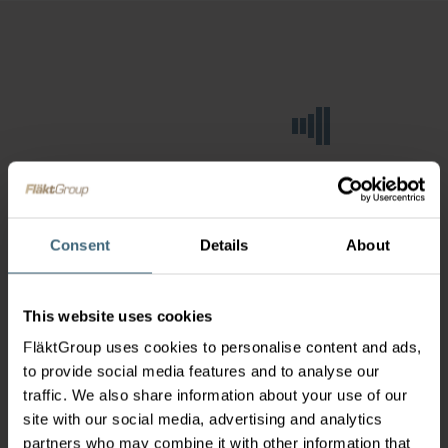
Consent
Details
About
This website uses cookies
FläktGroup uses cookies to personalise content and ads,
to provide social media features and to analyse our
traffic. We also share information about your use of our
site with our social media, advertising and analytics
partners who may combine it with other information that