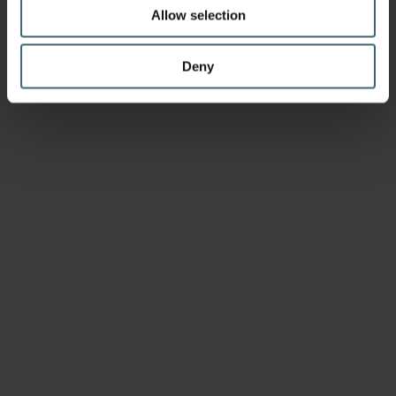
Allow selection
Deny