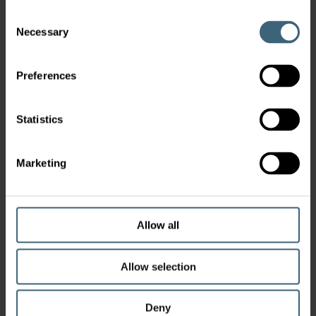
Consent
Necessary
Selection
Preferences
Statistics
Marketing
Allow all
Allow selection
Deny