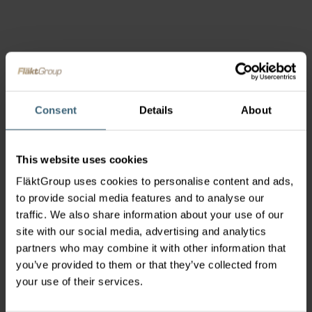
Consent
Details
About
This website uses cookies
FläktGroup uses cookies to personalise content and ads,
to provide social media features and to analyse our
traffic. We also share information about your use of our
site with our social media, advertising and analytics
partners who may combine it with other information that
you’ve provided to them or that they’ve collected from
your use of their services.