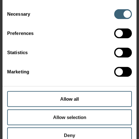
Consent
Necessary
Selection
Preferences
Statistics
Marketing
Allow all
Allow selection
Deny