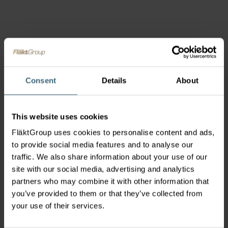
Consent
Details
About
This website uses cookies
FläktGroup uses cookies to personalise content and ads,
to provide social media features and to analyse our
traffic. We also share information about your use of our
site with our social media, advertising and analytics
partners who may combine it with other information that
you’ve provided to them or that they’ve collected from
your use of their services.