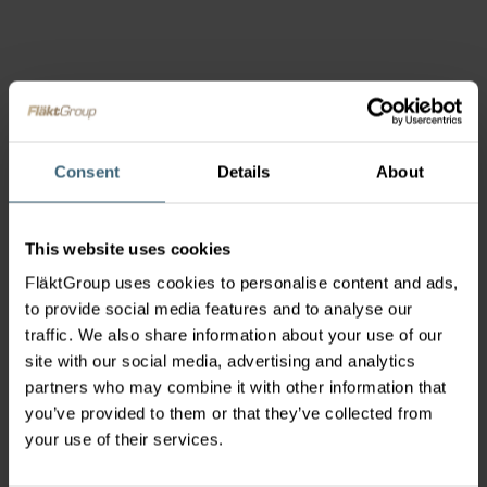
Consent
Details
About
This website uses cookies
FläktGroup uses cookies to personalise content and ads,
to provide social media features and to analyse our
traffic. We also share information about your use of our
site with our social media, advertising and analytics
partners who may combine it with other information that
you’ve provided to them or that they’ve collected from
your use of their services.