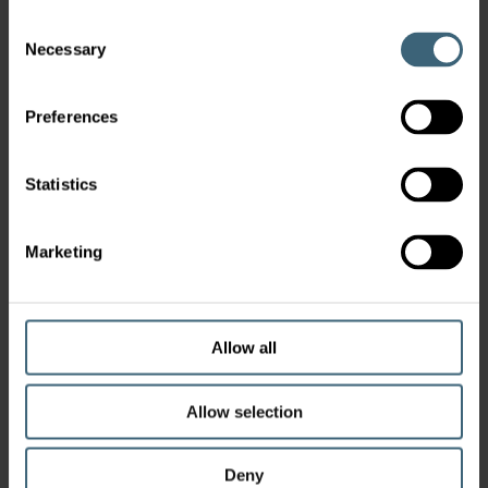
Consent
Necessary
Selection
Preferences
Statistics
Marketing
Allow all
Allow selection
Deny