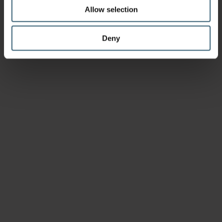
Allow selection
Deny