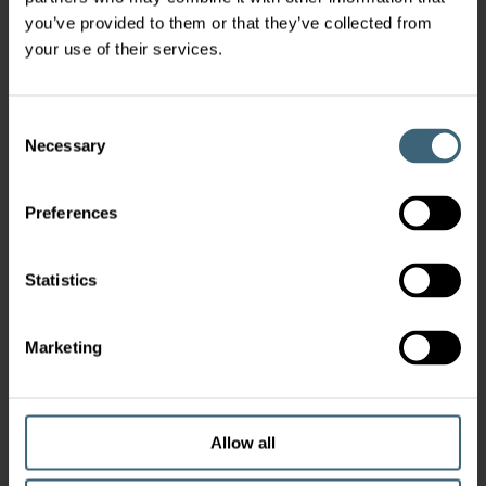
you’ve provided to them or that they’ve collected from
your use of their services.
Consent
Necessary
Selection
Preferences
Statistics
Marketing
Allow all