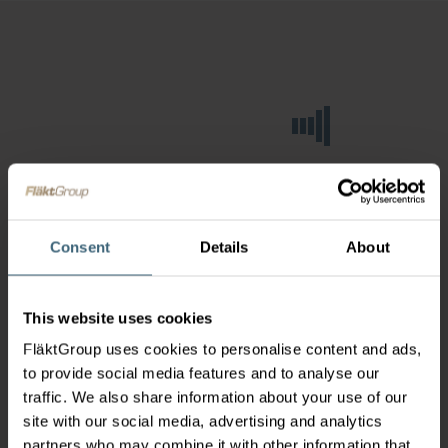
Consent
Details
About
This website uses cookies
FläktGroup uses cookies to personalise content and ads,
to provide social media features and to analyse our
traffic. We also share information about your use of our
site with our social media, advertising and analytics
partners who may combine it with other information that