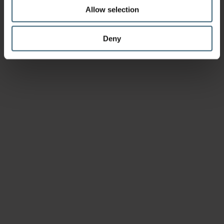
Allow selection
Deny