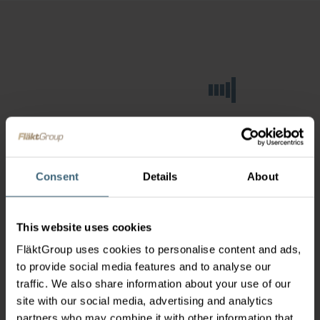
Consent
Details
About
This website uses cookies
FläktGroup uses cookies to personalise content and ads,
to provide social media features and to analyse our
traffic. We also share information about your use of our
site with our social media, advertising and analytics
partners who may combine it with other information that