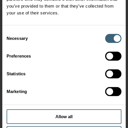
you’ve provided to them or that they’ve collected from
your use of their services.
Consent
Necessary
Selection
Preferences
Statistics
Marketing
Allow all