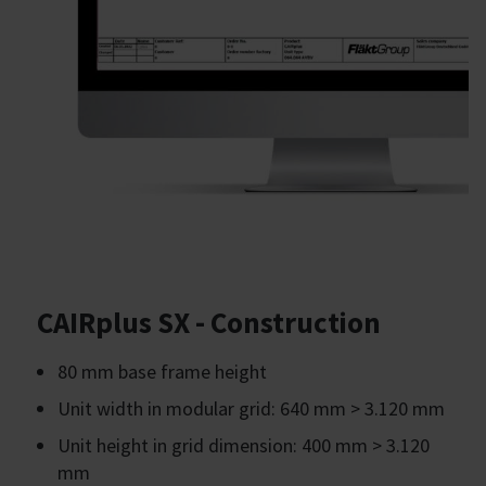
CAIRplus SX - Construction
80 mm base frame height
Unit width in modular grid: 640 mm > 3.120 mm
Unit height in grid dimension: 400 mm > 3.120
mm