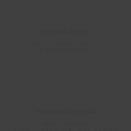
Hygienic design
VDI 6022 & DIN 1946-4 compliant
T2/TB2/D1/L1 as standard
Integrated controls
Factory fitted controls
BMS systems and cloud remote control connectivity