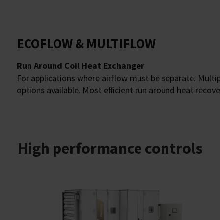
ECOFLOW & MULTIFLOW
Run Around Coil Heat Exchanger
For applications where airflow must be separate. Mult
options available. Most efficient run around heat recove
High performance controls