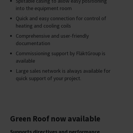
Splitable casing to allow easy positioning
into the equipment room
Quick and easy connection for control of
heating and cooling coils
Comprehensive and user-friendly
documentation
Commissioning support by FläktGroup is
available
Large sales network is always available for
quick support of your project.
Green Roof now available
Supports directives and performance