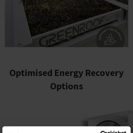
Optimised Energy Recovery
Options