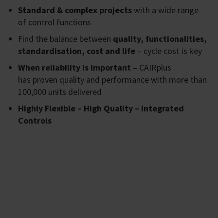
Standard & complex projects
with a wide range
of control functions
Find the balance between
quality, functionalities,
standardisation, cost and life
– cycle cost is key
When reliability is important
– CAIRplus
has proven quality and performance with more than
100,000 units delivered
Highly Flexible – High Quality – Integrated
Controls