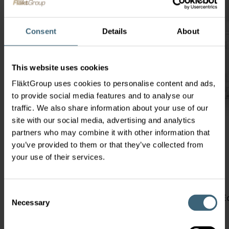
Consent
Details
About
This website uses cookies
FläktGroup uses cookies to personalise content and ads,
to provide social media features and to analyse our
traffic. We also share information about your use of our
site with our social media, advertising and analytics
partners who may combine it with other information that
you’ve provided to them or that they’ve collected from
your use of their services.
ECOROT
Rotary Heat Exchanger
Consent
Perfect for Commercial buildings such as Offices and 
Necessary
Selection
efficiency in the smallest footprint.