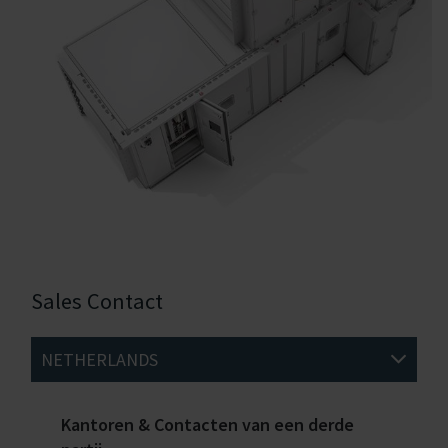
Sales Contact
NETHERLANDS
Kantoren & Contacten van een derde