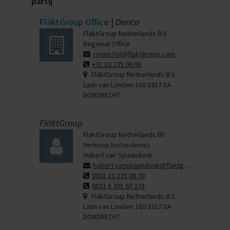
partij
FläktGroup Office
|
Denco
FläktGroup Netherlands B.V.
Regional Office
rivium.hnl@flaktgroup.com
+31 10 235 06 06
FläktGroup Netherlands B.V.
Laan van Londen 160 3317 DA
DORDRECHT
FläktGroup
FlaktGroup Netherlands BV
Verkoop buitendienst
Hubert van Spaandonk
hubert.vanspaandonk@flaktgroup.com
0031 10 235 06 70
0031 6 301 67 278
FläktGroup Netherlands B.V.
Laan van Londen 160 3317 DA
DORDRECHT