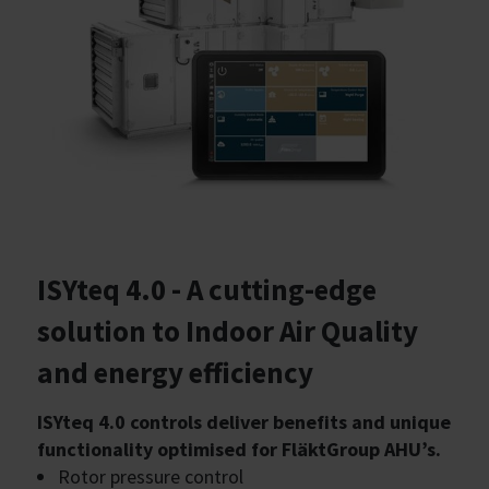
ISYteq 4.0 - A cutting-edge
solution to Indoor Air Quality
and energy efficiency
ISYteq 4.0 controls deliver benefits and unique
functionality optimised for FläktGroup AHU’s.
Rotor pressure control