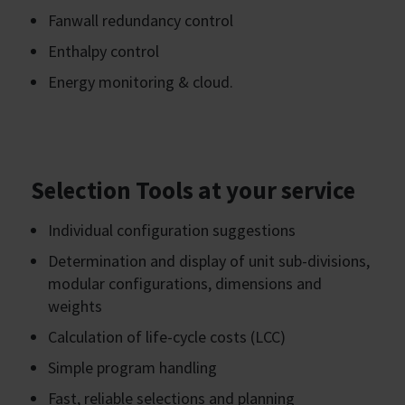
Fanwall redundancy control
Enthalpy control
Energy monitoring & cloud.
Selection Tools at your service
Individual configuration suggestions
Determination and display of unit sub-divisions,
modular configurations, dimensions and
weights
Calculation of life-cycle costs (LCC)
Simple program handling
Fast, reliable selections and planning