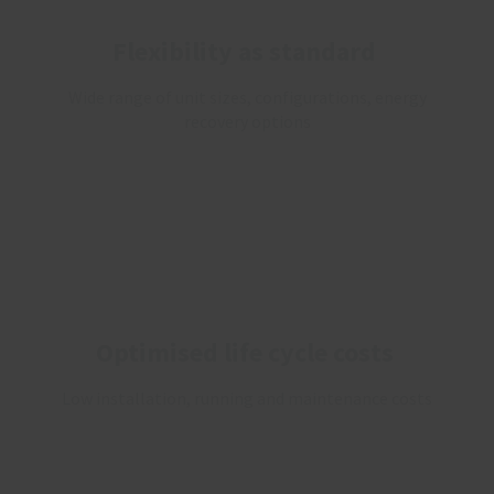
Flexibility as standard
Wide range of unit sizes, configurations, energy
recovery options
Optimised life cycle costs
Low installation, running and maintenance costs