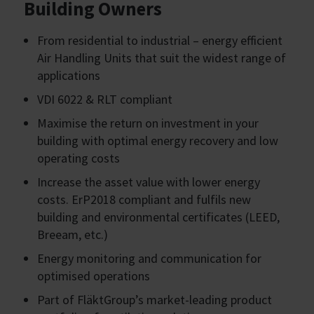
Building Owners
From residential to industrial – energy efficient
Air Handling Units that suit the widest range of
applications
VDI 6022 & RLT compliant
Maximise the return on investment in your
building with optimal energy recovery and low
operating costs
Increase the asset value with lower energy
costs. ErP2018 compliant and fulfils new
building and environmental certificates (LEED,
Breeam, etc.)
Energy monitoring and communication for
optimised operations
Part of FläktGroup’s market-leading product