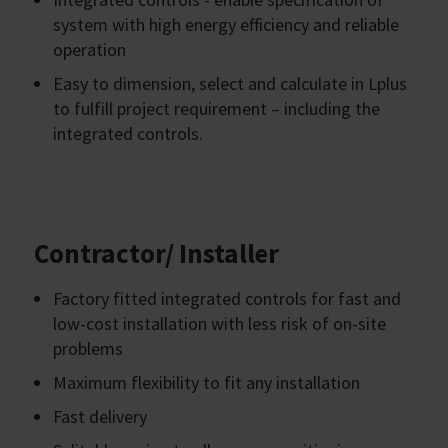
system with high energy efficiency and reliable
operation
Easy to dimension, select and calculate in Lplus
to fulfill project requirement – including the
integrated controls.
Contractor/ Installer
Factory fitted integrated controls for fast and
low-cost installation with less risk of on-site
problems
Maximum flexibility to fit any installation
Fast delivery