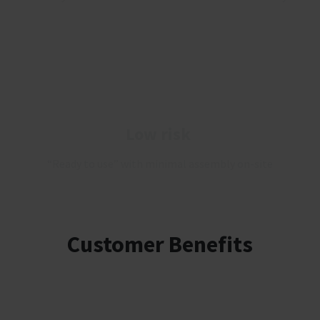
Low risk
“Ready to use” with minimal assembly on-site
Customer Benefits