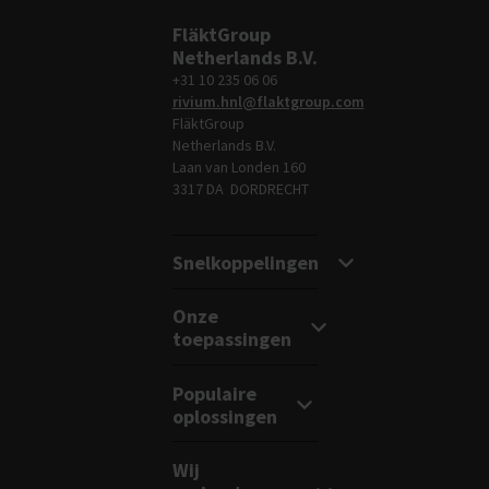
FläktGroup
Netherlands B.V.
+31 10 235 06 06
rivium.hnl@flaktgroup.com
FläktGroup
Netherlands B.V.
Laan van Londen 160
3317 DA DORDRECHT
Snelkoppelingen
Onze
toepassingen
Populaire
oplossingen
Wij