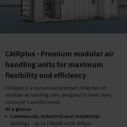
CAIRplus - Premium modular air
handling units for maximum
flexibility and efficiency
CAIRplus is a customised premium collection of
modular air handling units designed to meet every
customer’s specific needs.
At a glance:
Commercial, industrial and residential
buildings – up to 100,000 m3/h airflow