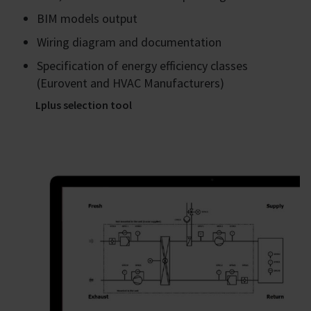
BIM models output
Wiring diagram and documentation
Specification of energy efficiency classes
(Eurovent and HVAC Manufacturers)
Lplus selection tool