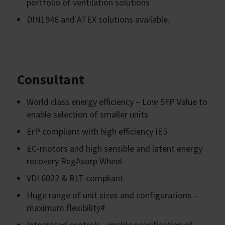
portfolio of ventilation solutions
DIN1946 and ATEX solutions available.
Consultant
World class energy efficiency – Low SFP Value to
enable selection of smaller units
ErP compliant with high efficiency IE5
EC-motors and high sensible and latent energy
recovery RegAsorp Wheel
VDI 6022 & RLT compliant
Huge range of unit sizes and configurations –
maximum flexibility#
Integrated controls - enable specification of