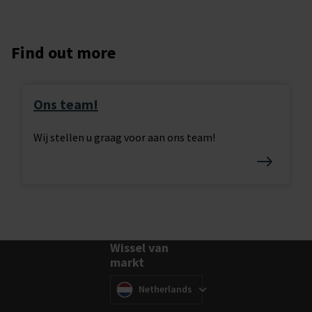
Find out more
Ons team!
Wij stellen u graag voor aan ons team!
Wissel van
markt
Wissel van markt
(
)
Netherlands