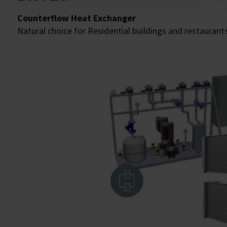
Counterflow Heat Exchanger
Natural choice for Residential buildings and restaurants