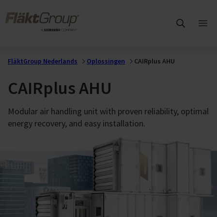
Overslaan naar hoofdinhoud
FläktGroup
Hoo
ope
FläktGroup Nederlands
Oplossingen
CAIRplus AHU
CAIRplus AHU
Modular air handling unit with proven reliability, optimal
energy recovery, and easy installation.