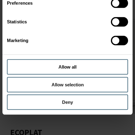
Preferences
Statistics
Marketing
Allow all
Allow selection
Deny
ECOPLAT