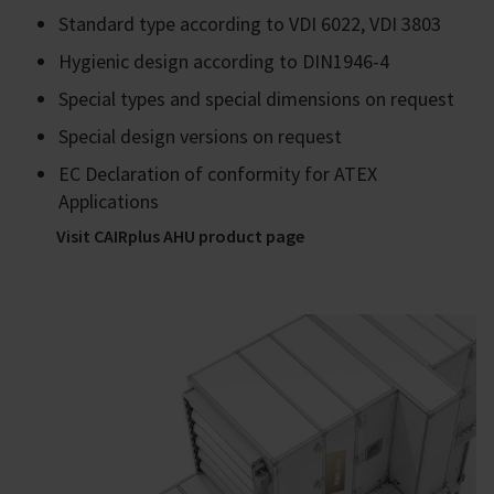
Standard type according to VDI 6022, VDI 3803
Hygienic design according to DIN1946-4
Special types and special dimensions on request
Special design versions on request
EC Declaration of conformity for ATEX
Applications
Visit CAIRplus AHU product page