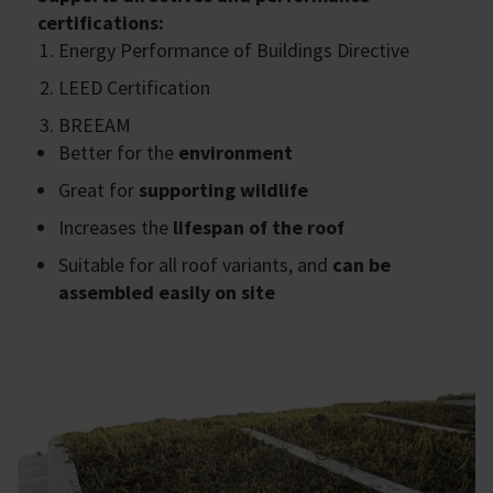
certifications:
Energy Performance of Buildings Directive
LEED Certification
BREEAM
Better for the
environment
Great for
supporting wildlife
Increases the
lifespan of the roof
Suitable for all roof variants, and
can be
assembled easily on site