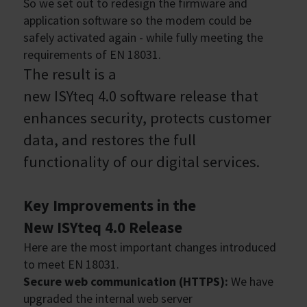
So we set out to redesign the firmware and
application software so the modem could be
safely activated again - while fully meeting the
requirements of EN 18031.
The result is a
new ISYteq 4.0 software release that
enhances security, protects customer
data, and restores the full
functionality of our digital services.
Key Improvements in the
New ISYteq 4.0 Release
Here are the most important changes introduced
to meet EN 18031.
Secure web communication (HTTPS):
We have
upgraded the internal web server