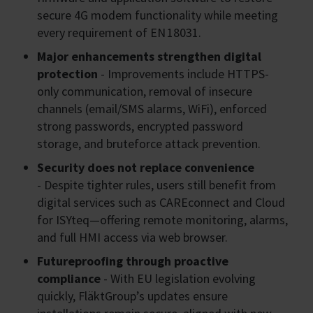
secure 4G modem functionality while meeting
every requirement of EN 18031.
Major enhancements strengthen digital
protection
- Improvements include HTTPS-
only communication, removal of insecure
channels (email/SMS alarms, WiFi), enforced
strong passwords, encrypted password
storage, and bruteforce attack prevention.
Security does not replace convenience
- Despite tighter rules, users still benefit from
digital services such as CAREconnect and Cloud
for ISYteq—offering remote monitoring, alarms,
and full HMI access via web browser.
Futureproofing through proactive
compliance
- With EU legislation evolving
quickly, FläktGroup’s updates ensure