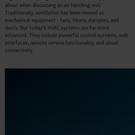
about when discussing an air handling unit.
Traditionally, ventilation has been viewed as
mechanical equipment - fans, filters, dampers, and
ducts. But today’s HVAC systems are far more
advanced. They include powerful control systems, web
interfaces, remote service functionality, and cloud
connectivity.