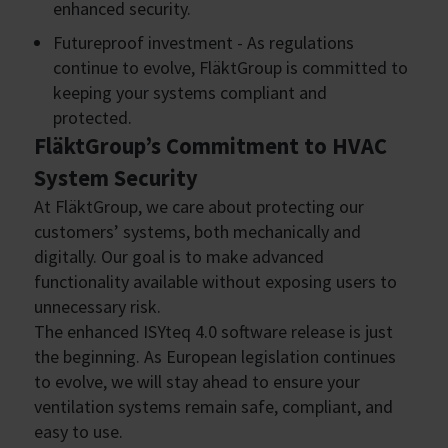
enhanced security.
Futureproof investment - As regulations
continue to evolve, FläktGroup is committed to
keeping your systems compliant and
protected.
FläktGroup’s Commitment to HVAC
System Security
At FläktGroup, we care about protecting our
customers’ systems, both mechanically and
digitally. Our goal is to make advanced
functionality available without exposing users to
unnecessary risk.
The enhanced ISYteq 4.0 software release is just
the beginning. As European legislation continues
to evolve, we will stay ahead to ensure your
ventilation systems remain safe, compliant, and
easy to use.