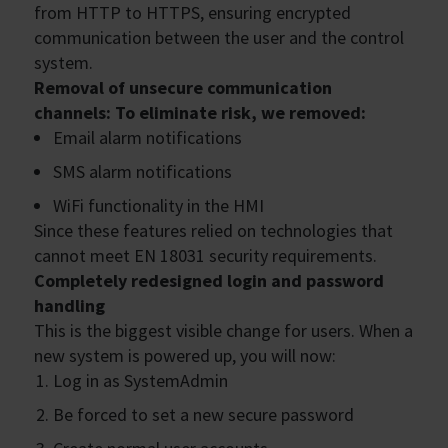
from HTTP to HTTPS, ensuring encrypted
communication between the user and the control
system.
Removal of unsecure communication
channels: To eliminate risk, we removed:
Email alarm notifications
SMS alarm notifications
WiFi functionality in the HMI
Since these features relied on technologies that
cannot meet EN 18031 security requirements.
Completely redesigned login and password
handling
This is the biggest visible change for users. When a
new system is powered up, you will now:
Log in as SystemAdmin
Be forced to set a new secure password