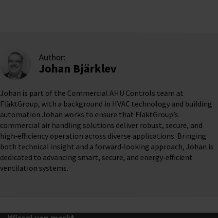
Author:
Johan Bjärklev
Johan is part of the Commercial AHU Controls team at
FläktGroup, with a background in HVAC technology and building
automation Johan works to ensure that FläktGroup’s
commercial air handling solutions deliver robust, secure, and
high‑efficiency operation across diverse applications. Bringing
both technical insight and a forward‑looking approach, Johan is
dedicated to advancing smart, secure, and energy‑efficient
ventilation systems.
Wissel van markt