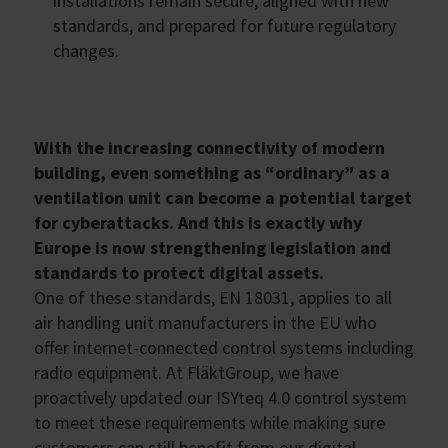
installations remain secure, aligned with new
standards, and prepared for future regulatory
changes.
With the increasing connectivity of modern
building, even something as “ordinary” as a
ventilation unit can become a potential target
for cyberattacks. And this is exactly why
Europe is now strengthening legislation and
standards to protect digital assets.
One of these standards, EN 18031, applies to all
air handling unit manufacturers in the EU who
offer internet-connected control systems including
radio equipment. At FläktGroup, we have
proactively updated our ISYteq 4.0 control system
to meet these requirements while making sure
customers can still benefit from our digital