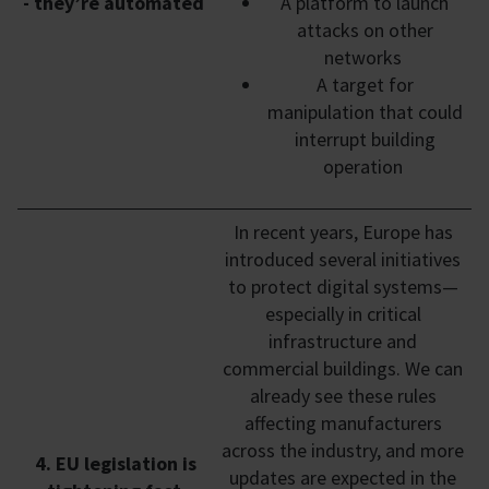
- they’re automated
A platform to launch
attacks on other
networks
A target for
manipulation that could
interrupt building
operation
In recent years, Europe has
introduced several initiatives
to protect digital systems—
especially in critical
infrastructure and
commercial buildings. We can
already see these rules
affecting manufacturers
across the industry, and more
4. EU legislation is
updates are expected in the