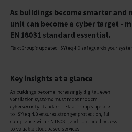
As buildings become smarter and m
unit can become a cyber target - 
EN 18031 standard essential.
FläktGroup’s updated ISYteq 4.0 safeguards your system w
Key insights at a glance
As buildings become increasingly digital, even
ventilation systems must meet modern
cybersecurity standards. FläktGroup’s update
to ISYteq 4.0 ensures stronger protection, full
compliance with EN 18031, and continued access
to valuable cloudbased services.