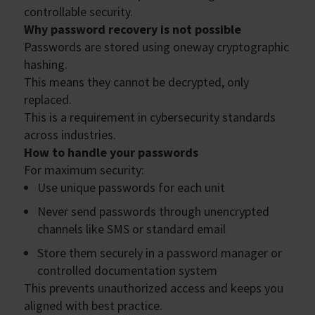
controllable security.
Why password recovery is not possible
Passwords are stored using oneway cryptographic
hashing.
This means they cannot be decrypted, only
replaced.
This is a requirement in cybersecurity standards
across industries.
How to handle your passwords
For maximum security:
Use unique passwords for each unit
Never send passwords through unencrypted
channels like SMS or standard email
Store them securely in a password manager or
controlled documentation system
This prevents unauthorized access and keeps you
aligned with best practice.