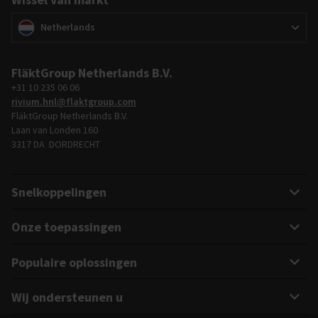
Wissel van markt
(
)
Netherlands
FläktGroup Netherlands B.V.
+31 10 235 06 06
rivium.hnl@flaktgroup.com
FläktGroup Netherlands B.V.
Laan van Londen 160
3317 DA DORDRECHT
Snelkoppelingen
Onze toepassingen
Populaire oplossingen
Wij ondersteunen u