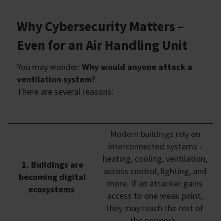
Why Cybersecurity Matters –
Even for an Air Handling Unit
You may wonder:
Why would anyone attack a
ventilation system?
There are several reasons:
Modern buildings rely on
interconnected systems -
heating, cooling, ventilation,
1. Buildings are
access control, lighting, and
becoming digital
more. If an attacker gains
ecosystems
access to one weak point,
they may reach the rest of
the network.