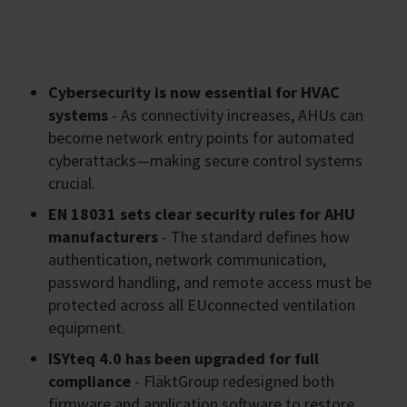
Cybersecurity is now essential for HVAC
systems
- As connectivity increases, AHUs can
become network entry points for automated
cyberattacks—making secure control systems
crucial.
EN 18031 sets clear security rules for AHU
manufacturers
- The standard defines how
authentication, network communication,
password handling, and remote access must be
protected across all EUconnected ventilation
equipment.
ISYteq 4.0 has been upgraded for full
compliance
- FläktGroup redesigned both
firmware and application software to restore