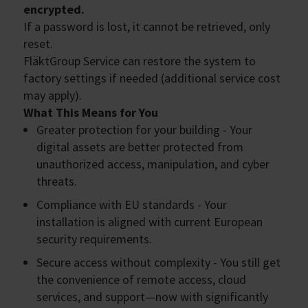
encrypted.
If a password is lost, it cannot be retrieved, only
reset.
FläktGroup Service can restore the system to
factory settings if needed (additional service cost
may apply).
What This Means for You
Greater protection for your building - Your
digital assets are better protected from
unauthorized access, manipulation, and cyber
threats.
Compliance with EU standards - Your
installation is aligned with current European
security requirements.
Secure access without complexity - You still get
the convenience of remote access, cloud
services, and support—now with significantly