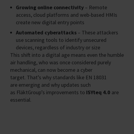
Growing online connectivity
– Remote
access, cloud platforms and web-based HMIs
create new digital entry points
Automated cyberattacks
– These attackers
use scanning tools to identify unsecured
devices, regardless of industry or size
This shift into a digital age means even the humble
air handling, who was once considered purely
mechanical, can now become a cyber
target. That’s why standards like EN 18031
are emerging and why updates such
as FläktGroup’s improvements to
ISYteq 4.0
are
essential.