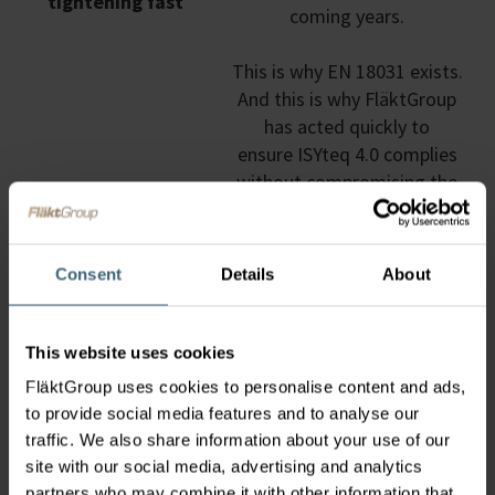
tightening fast
coming years.
This is why EN 18031 exists.
And this is why FläktGroup
has acted quickly to
ensure ISYteq 4.0 complies
without compromising the
services our customers rely
on.
Consent
Details
About
This website uses cookies
What Is EN 18031?
FläktGroup uses cookies to personalise content and ads,
EN 18031 is a relatively new European
to provide social media features and to analyse our
cybersecurity standard that applies to air handling
traffic. We also share information about your use of our
units and their control systems. It defines how
site with our social media, advertising and analytics
systems must handle:
partners who may combine it with other information that