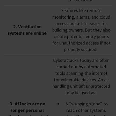
Features like remote
monitoring, alarms, and cloud
access make life easier for
2. Ventilation
building owners. But they also
systems are online
create potential entry points
for unauthorized access if not
properly secured.
Cyberattacks today are often
carried out by automated
tools scanning the internet
for vulnerable devices. An air
handling unit left unprotected
may be used as:
3. Attacks are no
A “stepping stone” to
longer personal
reach other systems