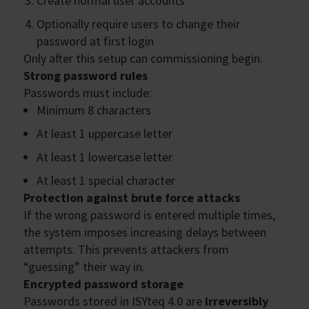
Create normal user accounts
Optionally require users to change their
password at first login
Only after this setup can commissioning begin.
Strong password rules
Passwords must include:
Minimum 8 characters
At least 1 uppercase letter
At least 1 lowercase letter
At least 1 special character
Protection against brute force attacks
If the wrong password is entered multiple times,
the system imposes increasing delays between
attempts. This prevents attackers from
“guessing” their way in.
Encrypted password storage
Passwords stored in ISYteq 4.0 are
irreversibly