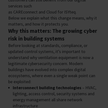
services such
as CAREconnect and Cloud for ISYteq.
Below we explain what this change means, why it
matters, and how it protects you.
Why this matters: The growing cyber
risk in building systems
Before looking at standards, compliance, or
updated control systems, it’s important to
understand why ventilation equipment is now a
legitimate cybersecurity concern. Modern
buildings have evolved into complex digital
ecosystems, where even a single weak point can
be exploited:
Interconnect building technologies
– HVAC,
lighting, access control, security systems and
energy management all share network
infrastructure