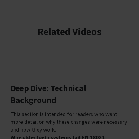
Related Videos
Deep Dive: Technical
Background
This section is intended for readers who want
more detail on why these changes were necessary
and how they work.
Why older login systems fail EN 18031