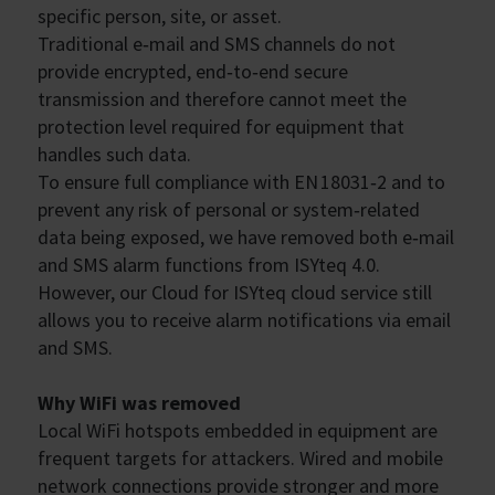
specific person, site, or asset.
Traditional e‑mail and SMS channels do not
provide encrypted, end‑to‑end secure
transmission and therefore cannot meet the
protection level required for equipment that
handles such data.
To ensure full compliance with EN 18031‑2 and to
prevent any risk of personal or system‑related
data being exposed, we have removed both e‑mail
and SMS alarm functions from ISYteq 4.0.
However, our Cloud for ISYteq cloud service still
allows you to receive alarm notifications via email
and SMS.
Why WiFi was removed
Local WiFi hotspots embedded in equipment are
frequent targets for attackers. Wired and mobile
network connections provide stronger and more