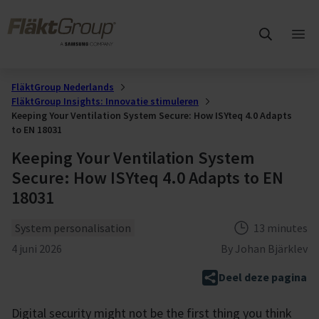
Overslaan naar hoofdinhoud
FläktGroup
Hoo
ope
FläktGroup Nederlands
FläktGroup Insights: Innovatie stimuleren
Keeping Your Ventilation System Secure: How ISYteq 4.0 Adapts
to EN 18031
Keeping Your Ventilation System
Secure: How ISYteq 4.0 Adapts to EN
18031
Theme
Reading time
System personalisation
13 minutes
Gepubliceerd
4 juni 2026
By
Johan Bjärklev
Deel deze pagina
Digital security might not be the first thing you think