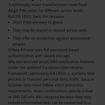
Traditionally, most manufacturers used fixed
4digit PIN codes for different access levels.
But EN 18031 bans this because:
Short PINs are easy to guess
They may be shared or reused across units
They offer no protection against automated
attacks
ISYteq 4.0 now uses full password-based
authentication with secure storage.
Why we removed email/SMS notification features
Under the updated European cybersecurity
framework, particularly EN 18031‑2, systems that
process or transmit personal data, traffic data, or
location data must follow strict protection
requirements. Alarm notifications sent by e‑mail
or SMS fall into this category because they may
include information that can be connected to a