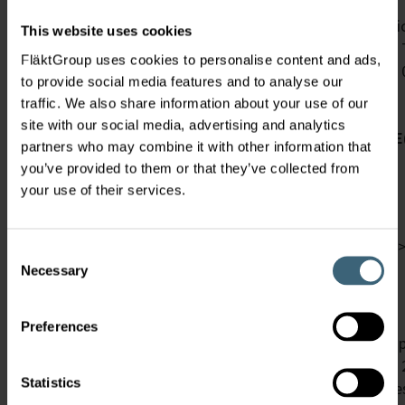
New dust and new classes
The ISO 16890 will replace the well known filter classi
This website uses cookies
measure the filter efficiency of one single particle size. 
FläktGroup uses cookies to personalise content and ads,
ranges (ePM1 0.3 – 1 µm, ePM2.5 0.3 – 2.5 µm, ePM 10
to provide social media features and to analyse our
Requirement
traffic. We also share information about your use of our
site with our social media, advertising and analytics
Group name
Emin(PM1)
E(PM1)
Emin(PM2.5)
E
partners who may combine it with other information that
you’ve provided to them or that they’ve collected from
ISO coarse
your use of their services.
ISO PM10
ISO PM2.5
>50%
>
Consent
Necessary
Selection
ISO PM1
>50%
>50%
The test bench is upgraded
Preferences
The measurement is still perfomed with DEHS up to a part
The discharging method, which became compulsory in 20
Statistics
of small filter media flat sheet samples. Up to now the