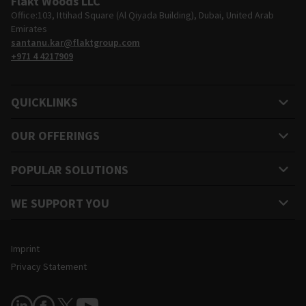
Fläkt Woods LLC
Office:103, Ittihad Square (Al Qiyada Building), Dubai, United Arab
Emirates
santanu.kar@flaktgroup.com
+971 4 4217909
QUICKLINKS
OUR OFFERINGS
POPULAR SOLUTIONS
WE SUPPORT YOU
Legal and Site Information
Imprint
Privacy Statement
Follow Us