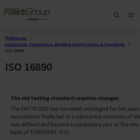
Skip to main content
FläktGroup
Ope
mai
me
FläktGroup
Legislation, Compliance, Building Certifications & Standards
ISO 16890
ISO 16890
The old testing standard requires changes
The EN779:2002 has remained unchanged for ten years a
associations finally led to a substantial extension of t
was defined and became a compulsory part of the new t
basis of EUROVENT 4/21.