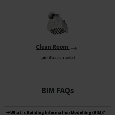
Clean Room
(air filtration units)
BIM FAQs
What is Building Information Modelling (BIM)?