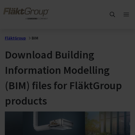
Skip to main content
FläktGroup
Ope
mai
me
FläktGroup
BIM
Download Building
Information Modelling
(BIM) files for FläktGroup
products