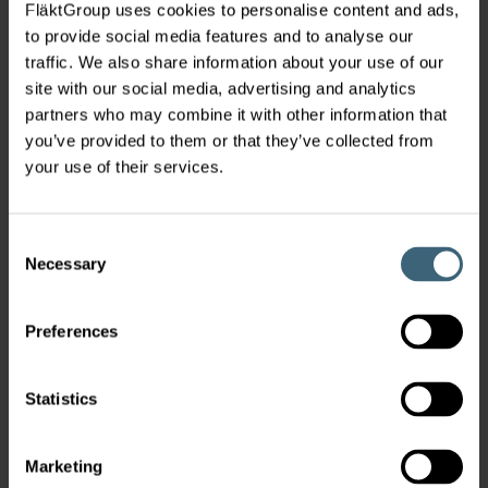
FläktGroup uses cookies to personalise content and ads,
to provide social media features and to analyse our
traffic. We also share information about your use of our
site with our social media, advertising and analytics
Diffusers
partners who may combine it with other information that
you’ve provided to them or that they’ve collected from
your use of their services.
Consent
Necessary
Selection
Preferences
Chilled Beams
Statistics
Marketing