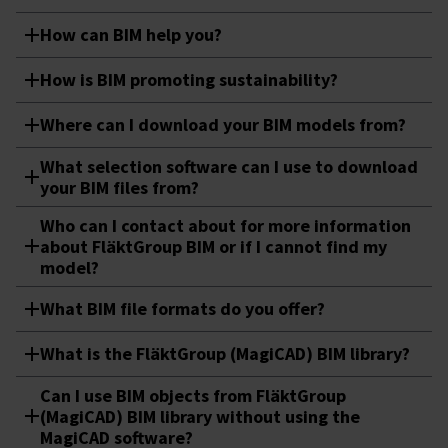
How can BIM help you?
How is BIM promoting sustainability?
Where can I download your BIM models from?
What selection software can I use to download
your BIM files from? ​
Who can I contact about for more information
about FläktGroup BIM or if I cannot find my
model?
What BIM file formats do you offer?
What is the FläktGroup (MagiCAD) BIM library?
Can I use BIM objects from FläktGroup
(MagiCAD) BIM library without using the
MagiCAD software?​