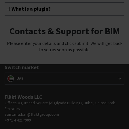
What is a plugin?
Contacts & Support for BIM
Please enter your details and click submit. We will get back
to you as soon as possible.
Switch market
Switch market
(
)
UAE
Fläkt Woods LLC
Office:103, Ittihad Square (Al Qiyada Building), Dubai, United Arab
Emirates
santanu.kar@flaktgroup.com
+971 4 4217909