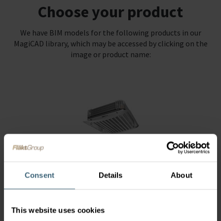
Choose your product
We have BIM models for the following products in our
MagiCAD library, which may be accessed by clicking on the
image or product name:
Air Heaters
Consent
Details
About
This website uses cookies