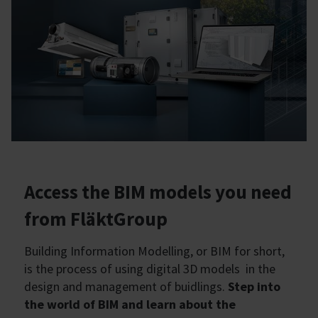
Access the BIM models you need
from FläktGroup
Building Information Modelling, or BIM for short,
is the process of using digital 3D models in the
design and management of buidlings.
Step into
the world of BIM and learn about the