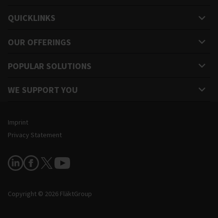
QUICKLINKS
OUR OFFERINGS
POPULAR SOLUTIONS
WE SUPPORT YOU
Legal and Site Information
Imprint
Privacy Statement
Follow Us
Copyright © 2026 FläktGroup