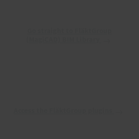
Go straight to FläktGroup
(MagiCAD) BIM Library
Access the FläktGroup plugins