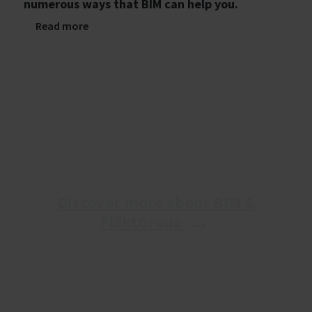
numerous ways that BIM can help you.
Read more
Discover more about BIM &
FläktGroup