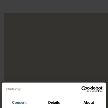
Consent
Details
About