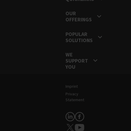
OUR
OFFERINGS
POPULAR
SOLUTIONS
WE
SUPPORT
YOU
Legal and Site Information
Imprint
Privacy
Statement
Follow Us