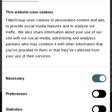
This website uses cookies
FläktGroup uses cookies to personalise content and ads,
to provide social media features and to analyse our
traffic. We also share information about your use of our
We Care for Your Air
site with our social media, advertising and analytics
partners who may combine it with other information that
you’ve provided to them or that they’ve collected from
Our widespread consulting and service teams are your cl
your use of their services.
Corresponding to your respective business needs our eng
actions and will share with you the abundance of know
For us, being close to our customers means not only th
Consent
also a local, direct help,
which can act quickly in the ev
Necessary
Selection
Preferences
Switch
market
Switch market
Statistics
(
)
UAE