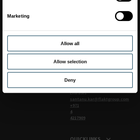
Marketing
Fläkt
Woods
LLC
Office:103,
Ittihad
Allow all
Square
(Al
Qiyada
Allow selection
Building),
Dubai,
Deny
United
Arab
Emirates
santanu.kar@flaktgroup.com
+971
4
4217909
QUICKLINKS