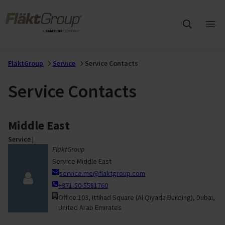
Skip to main content
FläktGroup
Ope
mai
me
FläktGroup
Service
Service Contacts
Service Contacts
Middle East
Service
|
FläktGroup
Service Middle East
service.me@flaktgroup.com
+971-50-5581760
Office:103, Ittihad Square (Al Qiyada Building), Dubai,
United Arab Emirates