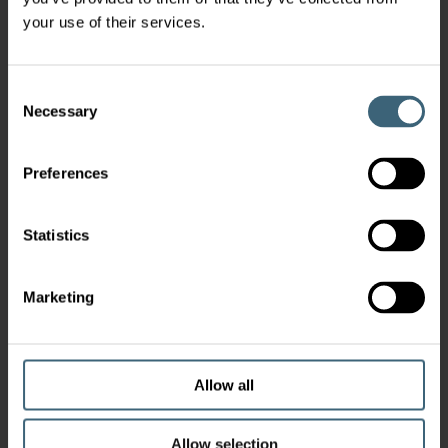
your use of their services.
Consent
Necessary
Selection
Preferences
Statistics
Marketing
Allow all
Allow selection