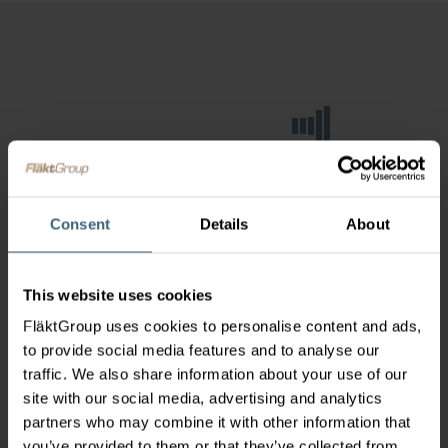
Consent
Details
About
This website uses cookies
FläktGroup uses cookies to personalise content and ads,
to provide social media features and to analyse our
traffic. We also share information about your use of our
site with our social media, advertising and analytics
partners who may combine it with other information that
you’ve provided to them or that they’ve collected from