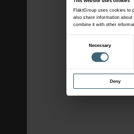
This website uses cookies
FläktGroup uses cookies to p
also share information about 
combine it with other informa
Consent
Necessary
Selection
Deny