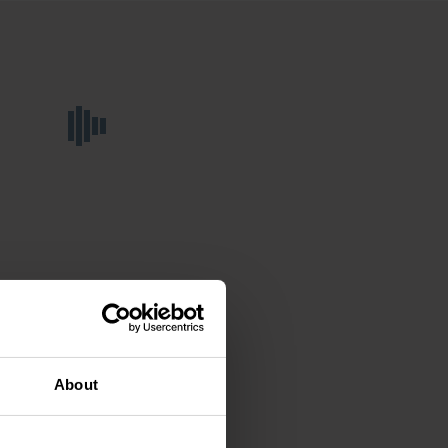
About