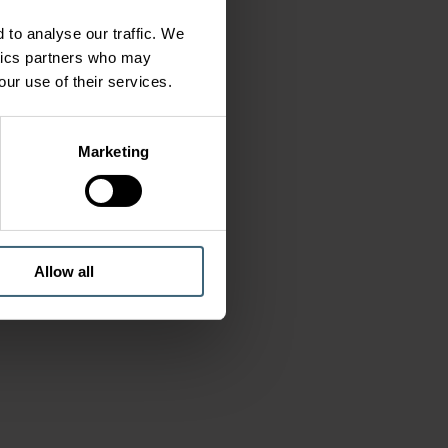
 to analyse our traffic. We
ytics partners who may
our use of their services.
Marketing
Allow all