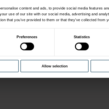
ersonalise content and ads, to provide social media features and
your use of our site with our social media, advertising and anal
tion that you’ve provided to them or that they’ve collected from y
Preferences
Statistics
Allow selection