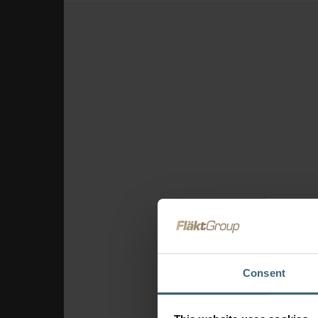
Consent