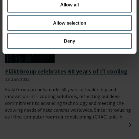
our position as a company that is committed to respecting
Allow all
human and labour rights, safeguarding the environment,
and working against corruption in all forms.
Allow selection
Deny
FläktGroup celebrates 60 years of IT cooling
13 Jan 2025
FläktGroup proudly marks 60 years of leadership and
innovation in IT cooling solutions, reflecting our deep
commitment to advancing technology and meeting the
evolving needs of data centres worldwide. Since introducing
our first computer room air conditioning (CRAC) unit in
1964, we have consistently delivered cutting-edge, reliable,
and energy-efficient cooling systems to support critical IT
environments. Our journey has been defined by a passion for