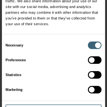
traffic. We also share information about your use of our
with a series of prestigious awards. These awards celebrated
excellence in innovation, operations, sustainability,
site with our social media, advertising and analytics
leadership, financial performance, and customer success—
partners who may combine it with other information that
all key drivers of our growth.
you’ve provided to them or that they’ve collected from
your use of their services.
Consent
Necessary
Selection
Preferences
FläktGroup becomes a participant of the
Statistics
United Nations Global Compact
11 Feb 2025
Marketing
As part of our commitment to sustainable and responsible
business practices we have become a participant of the
United Nations Global Compact (UNGC). We want to solidify