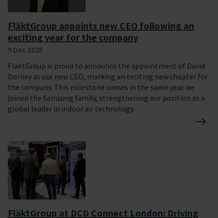
FläktGroup appoints new CEO following an
exciting year for the company
9 Dec 2025
FläktGroup is proud to announce the appointment of David
Dorney as our new CEO, marking an exciting new chapter for
the company. This milestone comes in the same year we
joined the Samsung family, strengthening our position as a
global leader in indoor air technology.
FläktGroup at DCD Connect London: Driving