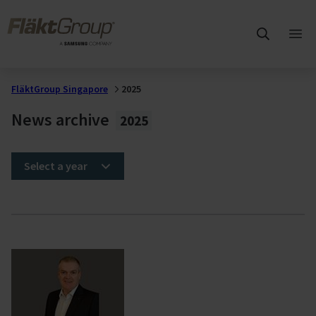
Skip to main content
FläktGroup
Ope
mai
me
FläktGroup Singapore
2025
News archive
2025
Select a year
2025