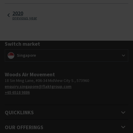
excellence and a vision to remain at the forefront of air
technology.
2020
previous year
Switch market
Switch market
(
)
Singapore
Woods Air Movement
18 Sin Ming Lane, #06-34 MidView City S , 573960
enquiry.singapore@flaktgroup.com
+65 6518 9886
QUICKLINKS
OUR OFFERINGS