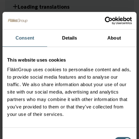
Loading translations
Loading translations
Consent
Details
About
This website uses cookies
Loading translations
Loading
FläktGroup uses cookies to personalise content and ads,
translations
to provide social media features and to analyse our
traffic. We also share information about your use of our
site with our social media, advertising and analytics
partners who may combine it with other information that
you’ve provided to them or that they’ve collected from
Loading translations
your use of their services.
Consent