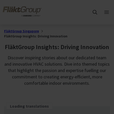
Skip to main content
FläktGroup
Ope
mai
me
FläktGroup Singapore
FläktGroup Insights: Driving Innovation
FläktGroup Insights: Driving Innovation
Discover inspiring stories about our dedicated team
and innovative HVAC solutions. Dive into themed topics
that highlight the passion and expertise fuelling our
commitment to creating energy-efficient, more
comfortable indoor environments.
Loading translations
Loading translations