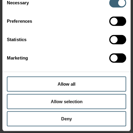
Necessary
Selection
Preferences
Statistics
Marketing
Allow all
Allow selection
Deny