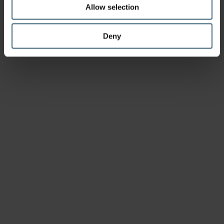
Allow selection
Deny