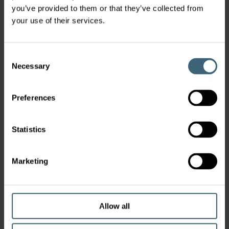
you’ve provided to them or that they’ve collected from
your use of their services.
Consent
Necessary
Selection
Preferences
Statistics
Marketing
Allow all