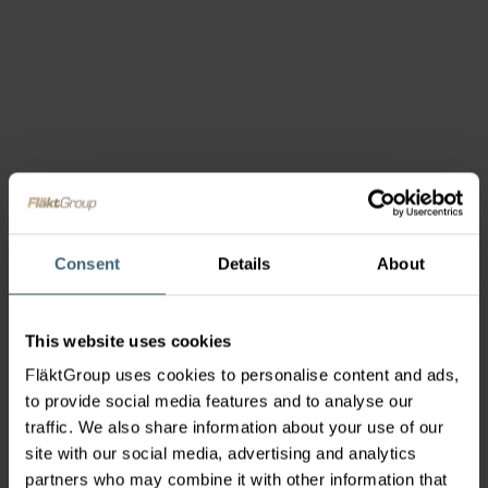
Consent
Details
About
This website uses cookies
FläktGroup uses cookies to personalise content and ads,
to provide social media features and to analyse our
traffic. We also share information about your use of our
site with our social media, advertising and analytics
partners who may combine it with other information that