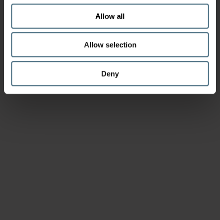
Allow all
Allow selection
Deny