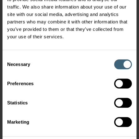
traffic. We also share information about your use of our
site with our social media, advertising and analytics
partners who may combine it with other information that
you’ve provided to them or that they’ve collected from
your use of their services.
Consent
Necessary
Selection
Preferences
Statistics
Marketing