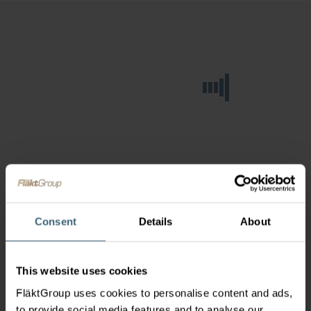
Consent
Details
About
This website uses cookies
FläktGroup uses cookies to personalise content and ads,
to provide social media features and to analyse our