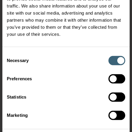
traffic. We also share information about your use of our
site with our social media, advertising and analytics
partners who may combine it with other information that
you’ve provided to them or that they’ve collected from
your use of their services.
Consent
Necessary
Selection
Preferences
Statistics
Marketing