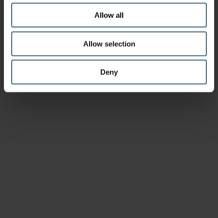
Allow all
Allow selection
Deny