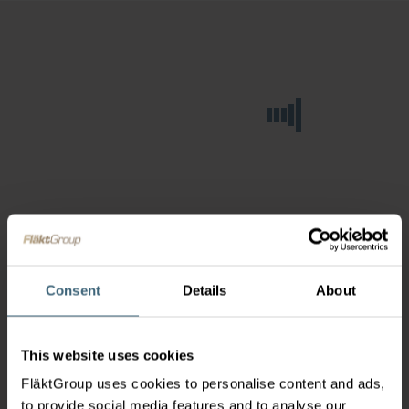
Consent
Details
About
This website uses cookies
FläktGroup uses cookies to personalise content and ads,
to provide social media features and to analyse our