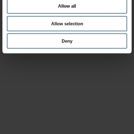
Allow all
Allow selection
Deny