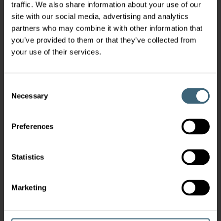
traffic. We also share information about your use of our
site with our social media, advertising and analytics
partners who may combine it with other information that
you’ve provided to them or that they’ve collected from
your use of their services.
Consent
Necessary
Selection
Preferences
Statistics
Marketing