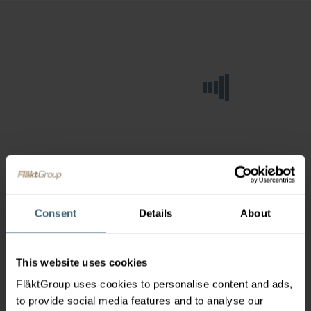
Consent
Details
About
This website uses cookies
FläktGroup uses cookies to personalise content and ads,
to provide social media features and to analyse our