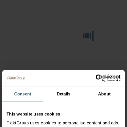
Consent
Details
About
This website uses cookies
FläktGroup uses cookies to personalise content and ads,