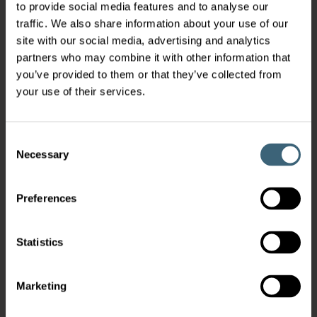
to provide social media features and to analyse our
traffic. We also share information about your use of our
site with our social media, advertising and analytics
partners who may combine it with other information that
you’ve provided to them or that they’ve collected from
your use of their services.
Consent
Necessary
Selection
Preferences
Statistics
Marketing