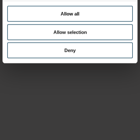
Allow all
Allow selection
Deny