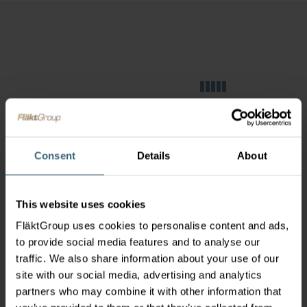
Consent
Details
About
This website uses cookies
FläktGroup uses cookies to personalise content and ads,
to provide social media features and to analyse our
traffic. We also share information about your use of our
site with our social media, advertising and analytics
partners who may combine it with other information that