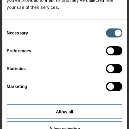
you’ve provided to them or that they’ve collected from
your use of their services.
Consent
Necessary
Selection
Preferences
Statistics
Marketing
Allow all
Allow selection