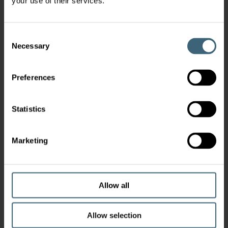
your use of their services.
Consent
Necessary
Selection
Preferences
Statistics
Marketing
Allow all
Allow selection