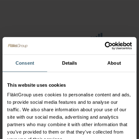
Consent
Details
About
This website uses cookies
FläktGroup uses cookies to personalise content and ads,
to provide social media features and to analyse our
traffic. We also share information about your use of our
site with our social media, advertising and analytics
partners who may combine it with other information that
you’ve provided to them or that they’ve collected from