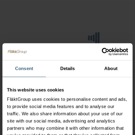
Consent
Details
About
This website uses cookies
FläktGroup uses cookies to personalise content and ads,
to provide social media features and to analyse our
traffic. We also share information about your use of our
site with our social media, advertising and analytics
partners who may combine it with other information that