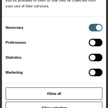
you’ve provided to them or that they’ve collected from
your use of their services.
Consent
Necessary
Selection
Preferences
Statistics
Marketing
Allow all
Allow selection