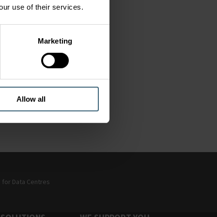
our use of their services.
Marketing
 of
Allow all
y
g for Data Centres