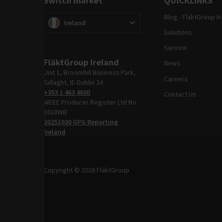
Switch market
QUICKLINKS
Blog - FläktGroup I
Switch market
(
)
Ireland
Solutions
Service
FläktGroup Ireland
News
Unit 1, Broomhill Business Park,
Careers
Tallaght, IE-Dublin 24
+353 1 463 4600
Contact Us
WEEE Producer Register Ltd No.
1618WB
20251030 GPG Reporting
Ireland
Copyright © 2026 FläktGroup