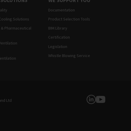
 SOLUTIONS
WE SUPPORT YOU
ality
Documentation
Cooling Solutions
Product Selection Tools
 & Pharmaceutical
BIM Library
Certification
entilation
Legislation
Whistle Blowing Service
entilation
Follow Us
and Ltd