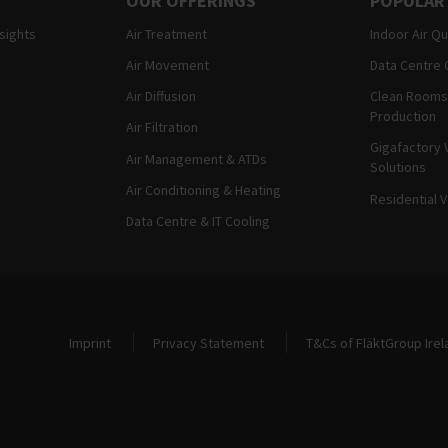
OUR OFFERINGS
POPULAR
nsights
Air Treatment
Indoor Air Qu
Air Movement
Data Centre 
Air Diffusion
Clean Rooms
Production
Air Filtration
Gigafactory V
Air Management & ATDs
Solutions
Air Conditioning & Heating
Residential V
Data Centre & IT Cooling
Legal and Site Information
Imprint
Privacy Statement
T&Cs of FläktGroup Irel