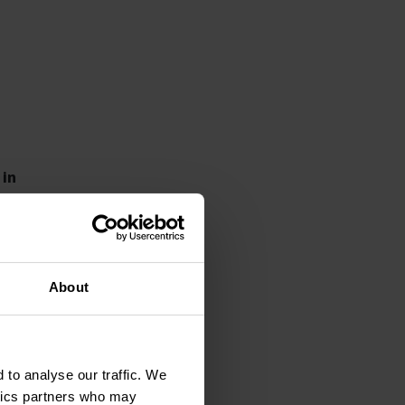
 in
ld
About
 not
 to analyse our traffic. We
d
ytics partners who may