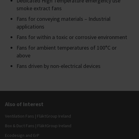
Dedicated High Temperature emergency use
smoke extract fans
Fans for conveying materials – Industrial
applications
Fans for within a toxic or corrosive environment
Fans for ambient temperatures of 100°C or
above
Fans driven by non-electrical devices
Also of Interest
Ventilation Fans | FläktGroup Ireland
Box & Duct Fans | FläktGroup Ireland
Ecodesign and ErP