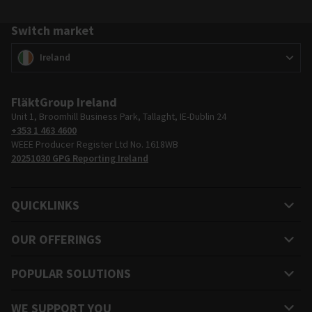
Switch market
Switch market
(
)
Ireland
FläktGroup Ireland
Unit 1, Broomhill Business Park, Tallaght, IE-Dublin 24
+353 1 463 4600
WEEE Producer Register Ltd No. 1618WB
20251030 GPG Reporting Ireland
QUICKLINKS
OUR OFFERINGS
POPULAR SOLUTIONS
WE SUPPORT YOU