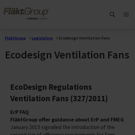
Skip to main content
FläktGroup
Ope
mai
me
FläktGroup
Legislation
Ecodesign Ventilation Fans
Ecodesign Ventilation Fans
EcoDesign Regulations
Ventilation Fans (327/2011)
ErP FAQ
FläktGroup offer guidance about ErP and FMEG
January 2015 signalled the introduction of the
second tier of efficiency requirements for fans