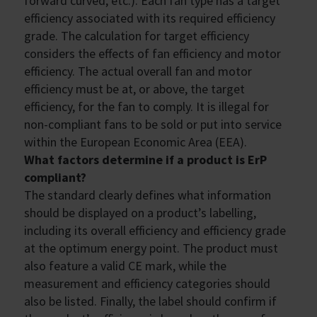
forward curved, etc.). Each fan type has a target
efficiency associated with its required efficiency
grade. The calculation for target efficiency
considers the effects of fan efficiency and motor
efficiency. The actual overall fan and motor
efficiency must be at, or above, the target
efficiency, for the fan to comply. It is illegal for
non-compliant fans to be sold or put into service
within the European Economic Area (EEA).
What factors determine if a product is ErP
compliant?
The standard clearly defines what information
should be displayed on a product’s labelling,
including its overall efficiency and efficiency grade
at the optimum energy point. The product must
also feature a valid CE mark, while the
measurement and efficiency categories should
also be listed. Finally, the label should confirm if