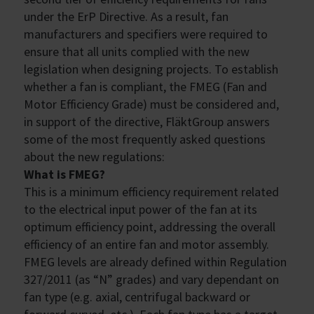
under the ErP Directive. As a result, fan
manufacturers and specifiers were required to
ensure that all units complied with the new
legislation when designing projects. To establish
whether a fan is compliant, the FMEG (Fan and
Motor Efficiency Grade) must be considered and,
in support of the directive, FläktGroup answers
some of the most frequently asked questions
about the new regulations:
What is FMEG?
This is a minimum efficiency requirement related
to the electrical input power of the fan at its
optimum efficiency point, addressing the overall
efficiency of an entire fan and motor assembly.
FMEG levels are already defined within Regulation
327/2011 (as “N” grades) and vary dependant on
fan type (e.g. axial, centrifugal backward or