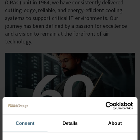
(CRAC) unit in 1964, we have consistently delivered
cutting-edge, reliable, and energy-efficient cooling
systems to support critical IT environments. Our
journey has been defined by a passion for excellence
and a vision to remain at the forefront of air
technology.
Consent
Details
About