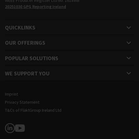
WEEE Producer Register Ltd No. 1618WB
20251030 GPG Reporting Ireland
QUICKLINKS
OUR OFFERINGS
POPULAR SOLUTIONS
WE SUPPORT YOU
Legal and Site Information
Imprint
Privacy Statement
T&Cs of FläktGroup Ireland Ltd
Follow Us