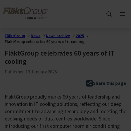
Skip to main content
FläktGroup
Ope
mai
me
FläktGroup
News
News archive
2025
FlaktGroup celebrates 60 years of it cooling
FläktGroup celebrates 60 years of IT
cooling
Published
13 January 2025
Share this page
FläktGroup proudly marks 60 years of leadership and
innovation in IT cooling solutions, reflecting our deep
commitment to advancing technology and meeting the
evolving needs of data centres worldwide. Since
introducing our first computer room air conditioning