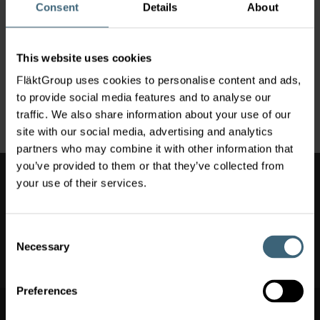
improved Air Comfort, Safety and Well-being.
Consent
Details
About
FläktGroup is facing major raw material and components
price increase headwinds impacting our entire industry. As a
consequence, FläktGroup announces an immediate price
This website uses cookies
increase of up to +5% effective May 1
st
, 2021 on its entire
FläktGroup uses cookies to personalise content and ads,
product portfolio and Service portfolio. This price increase
to provide social media features and to analyse our
applies to all FläktGroup brands and territories.
traffic. We also share information about your use of our
site with our social media, advertising and analytics
partners who may combine it with other information that
you’ve provided to them or that they’ve collected from
Also of Interest
your use of their services.
Hospital Ventilation
Consent
Clean Rooms & Laboratory Ventilation
Necessary
Selection
Air Conditioning & Heating
Preferences
Switch market
Switch market