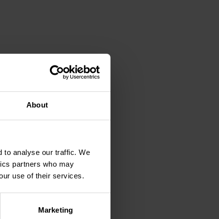
 economy and system
l enable you to build the
About
ion that will help
ducts.
 of a room in any shape.
w patterns providing
 to analyse our traffic. We
ytics partners who may
our use of their services.
 your feedback
Marketing