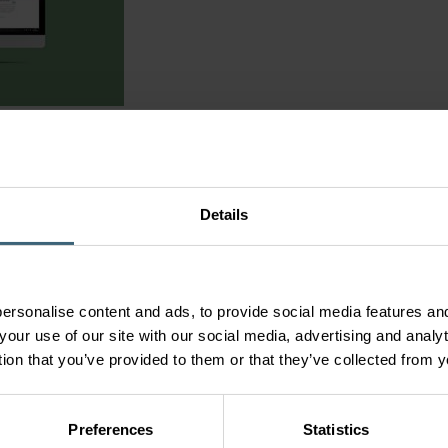
ngs
are a part of our e3 strategy to provide the best products, best
ustomer needs. We believe that this new product selection tool wil
em
our project needs!
ON’T KNOW EXACTLY WHAT YOU ARE LOOKING FOR
Details
ou can be guided through the process with an application led select
lections to make without any prior knowledge of Fläkt Woods’ pro
gner feature that allows users to create a 3D virtual environment
 be placed inside this 3D room to show examples of actual air flo
ersonalise content and ads, to provide social media features and
n configuring a solution.
your use of our site with our social media, advertising and anal
tion that you’ve provided to them or that they’ve collected from y
tself here -
Go to SELECT>>
 your thoughts on our new selection tool, you are invited to send
ktwoods.com
Preferences
Statistics