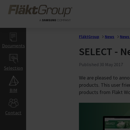
Skip to main content
FläktGroup
Healthcare &
Hospitals
Hospitals
Laboratories
FläktGroup
News
News 
Gigafactories
Documents
SELECT - Ne
Gigafactory Ventilat
Indoor Air Climat
Published
30 May 2017
Selection
Commercial &
We are pleased to anno
products. This user fri
Education Buildi
BIM
products from Fläkt W
Offices
Hotels & Restaurant
Retail
Contact
Schools & Auditorium
Gyms & Sports Halls
Warehouses