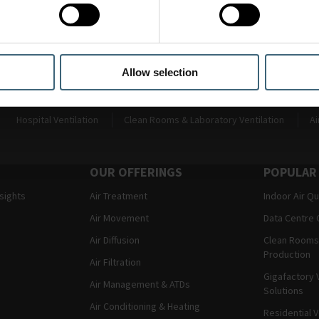
e developments as we intend to expand this selection interface o
of our customers.
Allow selection
Hospital Ventilation
Clean Rooms & Laboratory Ventilation
Ai
OUR OFFERINGS
POPULAR
nsights
Air Treatment
Indoor Air Qu
Air Movement
Data Centre 
Air Diffusion
Clean Rooms
Production
Air Filtration
Gigafactory V
Air Management & ATDs
Solutions
Air Conditioning & Heating
Residential V