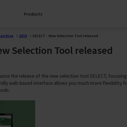
FULL
Laboratory
LIFECYCLE
Services
Products
Choosing
FläktGroup
FläktGroup
Service: A
means partnerin
Partnership for
archive
2016
SELECT - New Selection Tool released
with a forward-
the Full
thinking leader
Lifecycle
w Selection Tool released
committed to
ion
Support
sustainable
progress.
e
Spare Parts
Enquiry
Discover more
unce the release of the new selection tool SELECT, focusing
SERVICELink:
here
endly web-based interface allows you much more flexibility f
Support for my
ngs
AHU
oods.
Services
s
Contacts
s