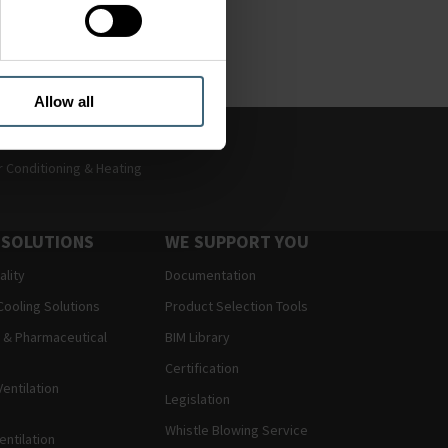
ver time to match and
Allow all
r Conditioning & Heating
 SOLUTIONS
WE SUPPORT YOU
ality
Documentation
Cooling Solutions
Product Selection Tools
 & Pharmaceutical
BIM Library
Certification
entilation
Legislation
Whistle Blowing Service
entilation