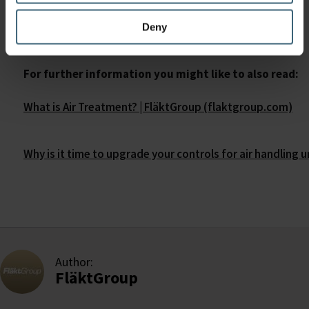
curve.
Deny
For further information you might like to also read:
What is Air Treatment? | FläktGroup (flaktgroup.com)
Why is it time to upgrade your controls for air handling 
Author:
FläktGroup