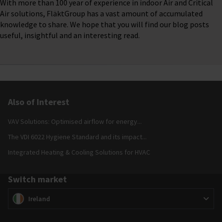
With more than 100 year of experience in indoor Air and Critical
Air solutions, FläktGroup has a vast amount of accumulated
knowledge to share. We hope that you will find our blog posts
useful, insightful and an interesting read.
Also of Interest
VAV Solutions: Optimised airflow for energy...
The VDI 6022 Hygiene Standard and its impact...
Integrated Heating & Cooling Solutions for HVAC
Switch market
Switch market
(
)
Ireland