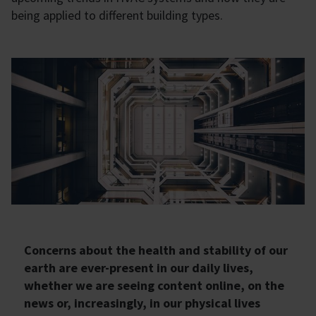
being applied to different building types.
Concerns about the health and stability of our
earth are ever-present in our daily lives,
whether we are seeing content online, on the
news or, increasingly, in our physical lives