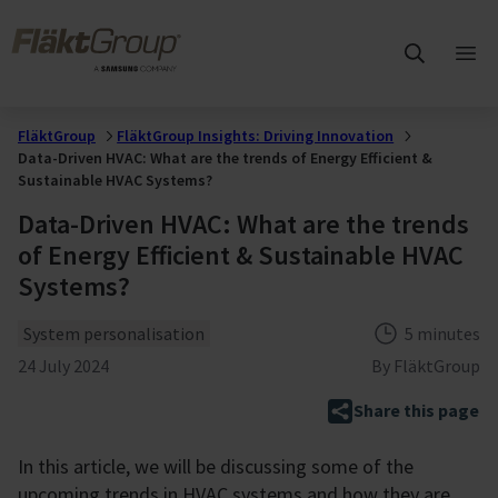
Skip to main content
FläktGroup
Ope
mai
me
FläktGroup
FläktGroup Insights: Driving Innovation
Data-Driven HVAC: What are the trends of Energy Efficient &
Sustainable HVAC Systems?
Data-Driven HVAC: What are the trends
of Energy Efficient & Sustainable HVAC
Systems?
Theme
Reading tim
System personalisation
5 minutes
Published
24 July 2024
By
FläktGroup
Share this page
In this article, we will be discussing some of the
upcoming trends in HVAC systems and how they are