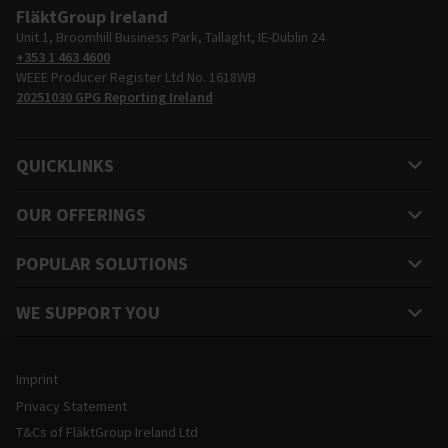
FläktGroup Ireland
Unit 1, Broomhill Business Park, Tallaght, IE-Dublin 24
+353 1 463 4600
WEEE Producer Register Ltd No. 1618WB
20251030 GPG Reporting Ireland
QUICKLINKS
OUR OFFERINGS
POPULAR SOLUTIONS
WE SUPPORT YOU
Legal and Site Information
Imprint
Privacy Statement
T&Cs of FläktGroup Ireland Ltd