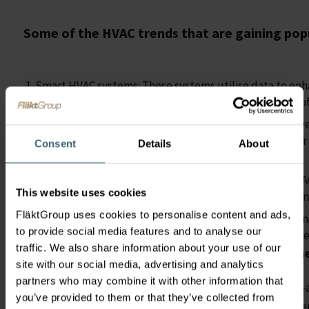
Some of the HVAC trends that are gaining popu
Smart HVAC systems: These systems utilise data to en
energy consumption and maintain the comfort levels of
Energy recovery technology: The process of heat recov
it into or out of the building depending on the outdoo
Consent
Details
About
efficiency.
Remotely controlled HVAC systems: Connection to HVAC 
This website uses cookies
to remotely monitor and control their systems, reduci
FläktGroup uses cookies to personalise content and ads,
Predictive maintenance: Uses data and machine learnin
to provide social media features and to analyse our
need maintenance, this can reduce downtime and increa
traffic. We also share information about your use of our
The choice for Modernisation and Refurbishm
site with our social media, advertising and analytics
partners who may combine it with other information that
Another trend in HVAC, during the expensive and supply-
you’ve provided to them or that they’ve collected from
in, is to opt for
rather