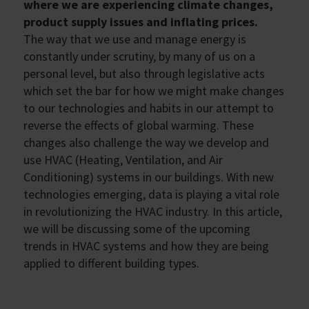
where we are experiencing climate changes,
product supply issues and inflating prices.
The way that we use and manage energy is
constantly under scrutiny, by many of us on a
personal level, but also through legislative acts
which set the bar for how we might make changes
to our technologies and habits in our attempt to
reverse the effects of global warming. These
changes also challenge the way we develop and
use HVAC (Heating, Ventilation, and Air
Conditioning) systems in our buildings. With new
technologies emerging, data is playing a vital role
in revolutionizing the HVAC industry. In this article,
we will be discussing some of the upcoming
trends in HVAC systems and how they are being
applied to different building types.