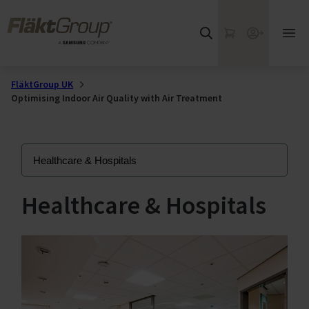
Skip to main content
FläktGroup
My Cart
Webshop
Ope
mai
me
FläktGroup UK
Optimising Indoor Air Quality with Air Treatment
Healthcare & Hospitals