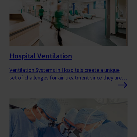
Hospital Ventilation
Ventilation Systems in Hospitals create a unique
set of challenges for air treatment since they are
very complex buildings that contain a variety of
room types with specific demands.