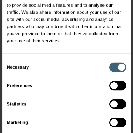
to provide social media features and to analyse our
traffic. We also share information about your use of our
site with our social media, advertising and analytics
partners who may combine it with other information that
Clean Rooms & Laboratory
you’ve provided to them or that they’ve collected from
Ventilation
your use of their services.
When it comes to handling critical substances, an
Consent
uncontaminated environment is of high
Necessary
Selection
importance.
Preferences
Statistics
Marketing