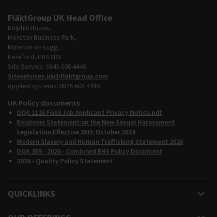
FläktGroup UK Head Office
Dolphin House,
Moreton Business Park,
Moreton-on-Lugg,
Hereford, HR4 8DS
Site Service: 0845 608 4449
Siteservices.uk@flaktgroup.com
Applied systems: 0845 608 4446
UK Policy documents
DQA 1126 FG03 Job Applicant Privacy Notice.pdf
Employer Statement on the New Sexual Harassment
Legislation Effective 26th October 2024
Modern Slavery and Human Trafficking Statement 2026
DQA 359 - 2026 - Combined EHS Policy Document
2026 - Quality Policy Statement
QUICKLINKS