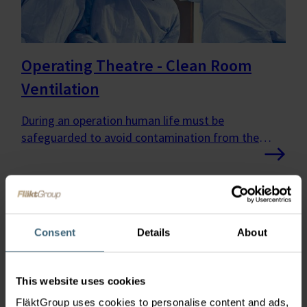
Operating Theatre - Clean Room
Ventilation
During an operation human life must be
safeguarded to avoid contamination from the
surrounding area.
Consent
Details
About
This website uses cookies
FläktGroup uses cookies to personalise content and ads,