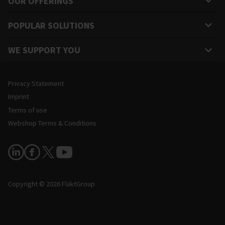
OUR OFFERINGS
POPULAR SOLUTIONS
WE SUPPORT YOU
Legal and Site Information
Privacy Statement
Imprint
Terms of use
Webshop Terms & Conditions
Follow Us
Copyright © 2026 FläktGroup