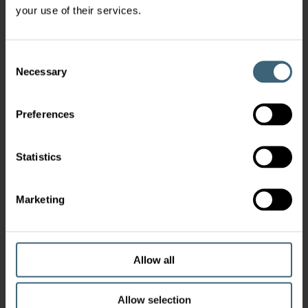
your use of their services.
Consent
Necessary
Selection
Preferences
Statistics
Marketing
Allow all
Allow selection