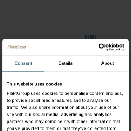
Consent
Details
About
This website uses cookies
FläktGroup uses cookies to personalise content and ads,
to provide social media features and to analyse our
traffic. We also share information about your use of our
site with our social media, advertising and analytics
partners who may combine it with other information that
you’ve provided to them or that they’ve collected from