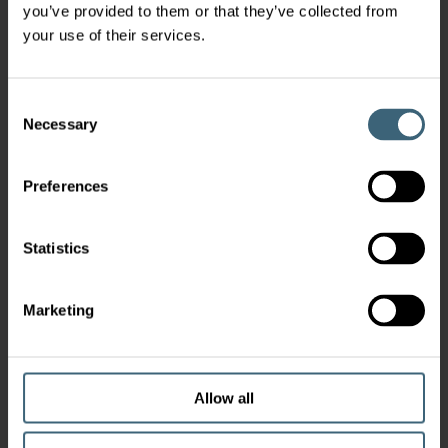
you’ve provided to them or that they’ve collected from
your use of their services.
Consent
Necessary
Selection
Preferences
Statistics
Marketing
Allow all