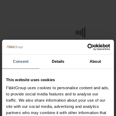
Consent
Details
About
This website uses cookies
FläktGroup uses cookies to personalise content and ads,
to provide social media features and to analyse our
traffic. We also share information about your use of our
site with our social media, advertising and analytics
partners who may combine it with other information that