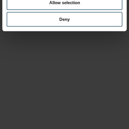
Allow selection
Deny