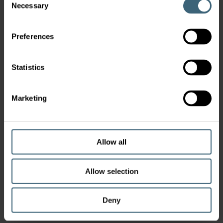
Necessary
Selection
Preferences
Statistics
Marketing
Allow all
Allow selection
Deny