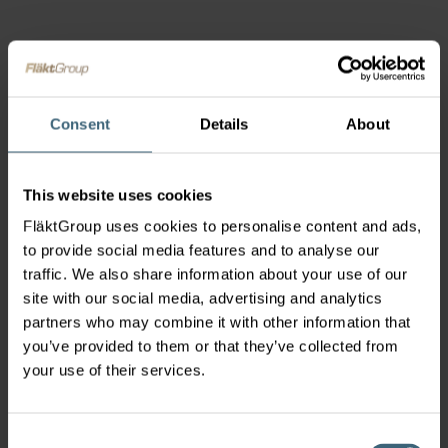
Consent
Details
About
This website uses cookies
FläktGroup uses cookies to personalise content and ads,
to provide social media features and to analyse our
traffic. We also share information about your use of our
site with our social media, advertising and analytics
partners who may combine it with other information that
you’ve provided to them or that they’ve collected from
your use of their services.
Consent