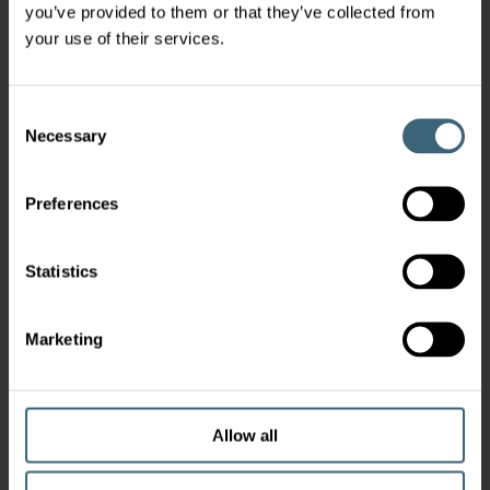
you’ve provided to them or that they’ve collected from
your use of their services.
Consent
Necessary
Selection
Preferences
Statistics
Marketing
Allow all