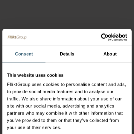
Consent
Details
About
This website uses cookies
FläktGroup uses cookies to personalise content and ads,
to provide social media features and to analyse our
traffic. We also share information about your use of our
site with our social media, advertising and analytics
partners who may combine it with other information that
you’ve provided to them or that they’ve collected from
your use of their services.