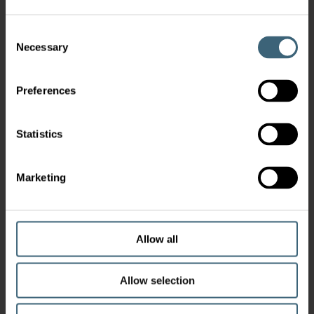
Consent
Necessary
Selection
Preferences
Statistics
Marketing
Allow all
Allow selection