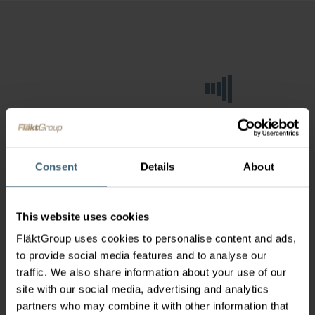
Consent
Details
About
This website uses cookies
FläktGroup uses cookies to personalise content and ads,
to provide social media features and to analyse our
traffic. We also share information about your use of our
site with our social media, advertising and analytics
partners who may combine it with other information that