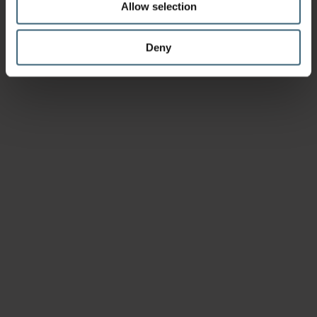
Allow selection
Deny