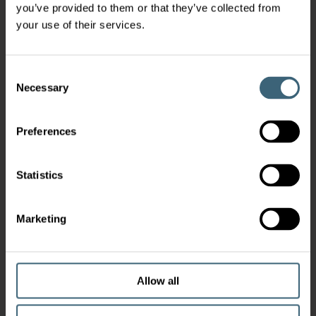
you’ve provided to them or that they’ve collected from
your use of their services.
Consent
Necessary
Selection
Preferences
Statistics
Marketing
Allow all