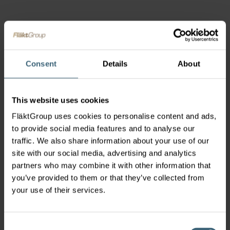
Consent
Details
About
This website uses cookies
FläktGroup uses cookies to personalise content and ads,
to provide social media features and to analyse our
traffic. We also share information about your use of our
site with our social media, advertising and analytics
partners who may combine it with other information that
you’ve provided to them or that they’ve collected from
your use of their services.
Consent