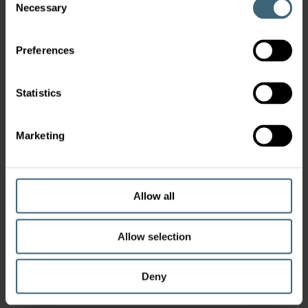
Necessary
Selection
Preferences
Statistics
Marketing
Allow all
Allow selection
Deny