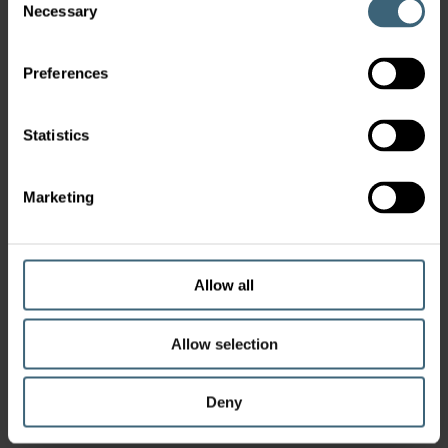
Necessary
Selection
Preferences
Statistics
Marketing
Allow all
Allow selection
Deny