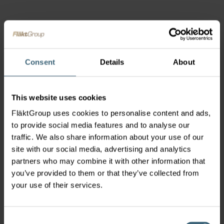
Consent
Details
About
This website uses cookies
FläktGroup uses cookies to personalise content and ads,
to provide social media features and to analyse our
traffic. We also share information about your use of our
site with our social media, advertising and analytics
partners who may combine it with other information that
you’ve provided to them or that they’ve collected from
your use of their services.
Consent