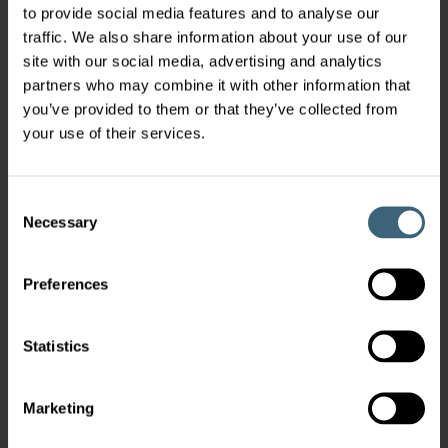
to provide social media features and to analyse our
traffic. We also share information about your use of our
site with our social media, advertising and analytics
partners who may combine it with other information that
you’ve provided to them or that they’ve collected from
your use of their services.
Consent
Necessary
Selection
Preferences
Statistics
Marketing