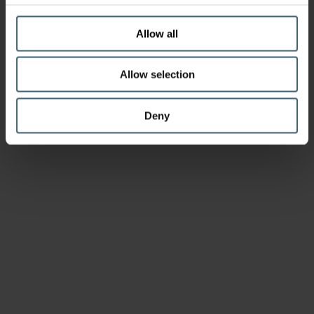
Allow all
Allow selection
Deny