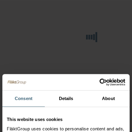
Consent
Details
About
This website uses cookies
FläktGroup uses cookies to personalise content and ads,