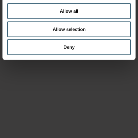
Allow all
Allow selection
Deny