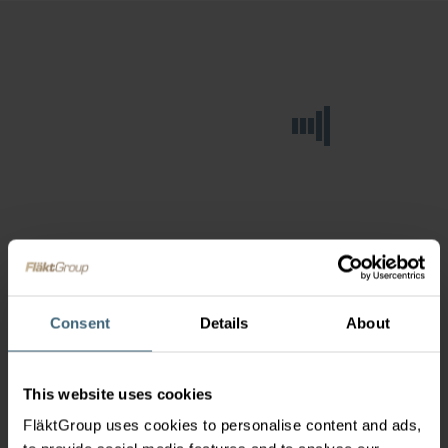
Consent
Details
About
This website uses cookies
FläktGroup uses cookies to personalise content and ads,