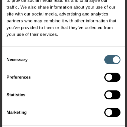
to provide social media features and to analyse our
traffic. We also share information about your use of our
site with our social media, advertising and analytics
partners who may combine it with other information that
you’ve provided to them or that they’ve collected from
your use of their services.
Consent
Necessary
Selection
Preferences
Statistics
Marketing