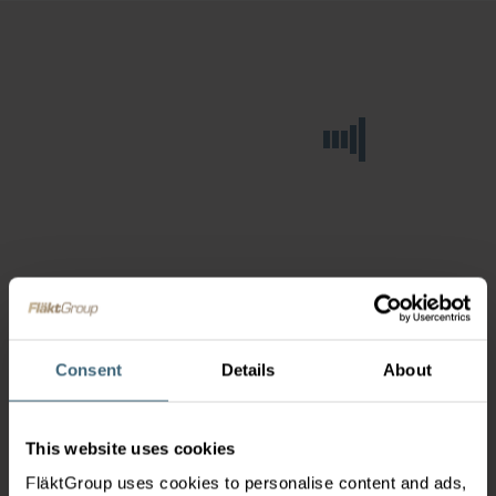
Consent
Details
About
This website uses cookies
FläktGroup uses cookies to personalise content and ads,