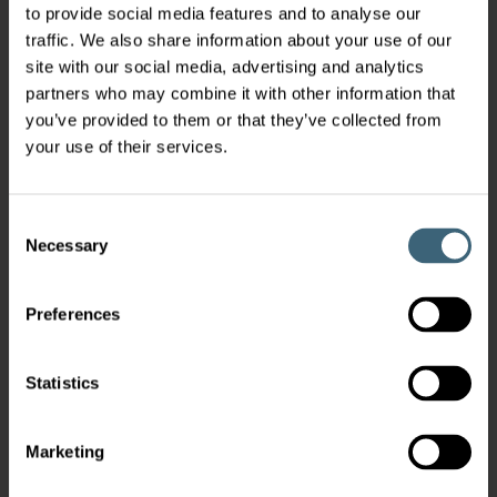
to provide social media features and to analyse our
traffic. We also share information about your use of our
site with our social media, advertising and analytics
partners who may combine it with other information that
you’ve provided to them or that they’ve collected from
your use of their services.
Consent
Necessary
Selection
Preferences
Statistics
Marketing