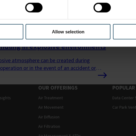
Allow selection
andling in explosive environments
osive atmosphere can be created during
operation or in the event of an accident or
.
OUR OFFERINGS
POPULAR
nsights
Air Treatment
Data Center 
Air Movement
Car Park Vent
Air Diffusion
Air Filtration
Air Management & ATDs