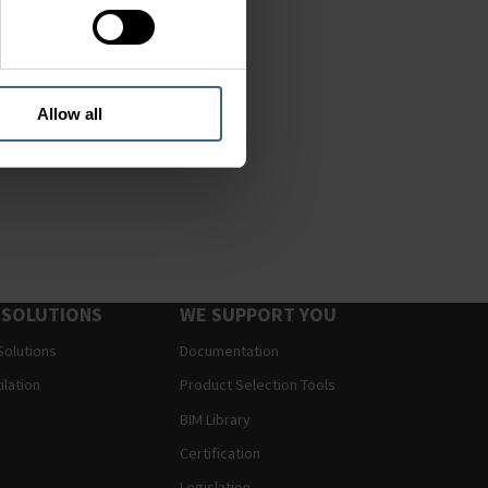
Allow all
 SOLUTIONS
WE SUPPORT YOU
Solutions
Documentation
ilation
Product Selection Tools
BIM Library
Certification
Legislation