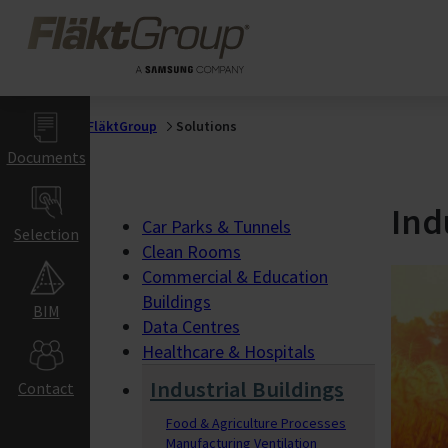
Skip to main content
FläktGroup
Healthcare &
Hospitals
Hospitals
Operating Theatres
FläktGroup
Solutions
Gigafactories
Documents
Gigafactory Ventilat
Ind
Indoor Air Climat
Car Parks & Tunnels
Selection
Clean Rooms
Commercial &
Commercial & Education
Education Buildi
Buildings
BIM
Data Centres
Offices
Healthcare & Hospitals
Hotels & Restaurant
Retail
Industrial Buildings
Contact
Schools & Auditorium
Theatres & Cinemas
Food & Agriculture Processes
Manufacturing Ventilation
Gyms & Sports Halls