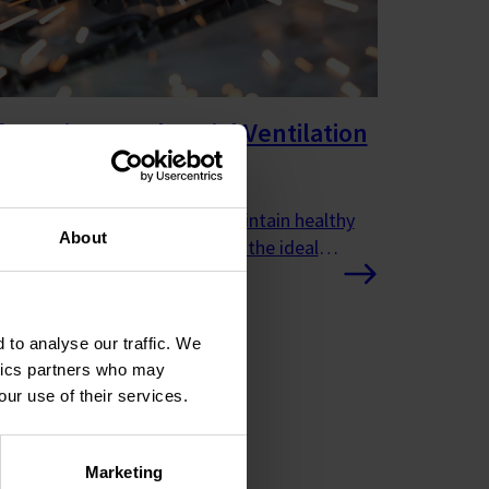
cturing & Industrial Ventilation
ems
ucts and solutions help to maintain healthy
About
conditions as well as creating the ideal
ent for industrial processes.
 to analyse our traffic. We
ytics partners who may
our use of their services.
Marketing