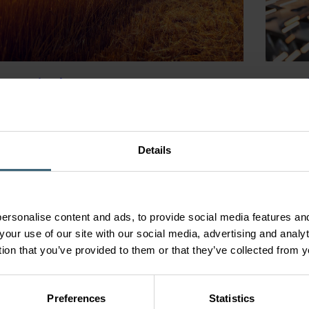
ngs
& Agriculture Processes
Manufa
Syst
ecification, bespoke solutions for food
ing and agricultural applications, including
Our prod
, chilling, drying and livestock ventilation.
Details
working 
em
environm
ersonalise content and ads, to provide social media features and
your use of our site with our social media, advertising and anal
tion that you’ve provided to them or that they’ve collected from y
Preferences
Statistics